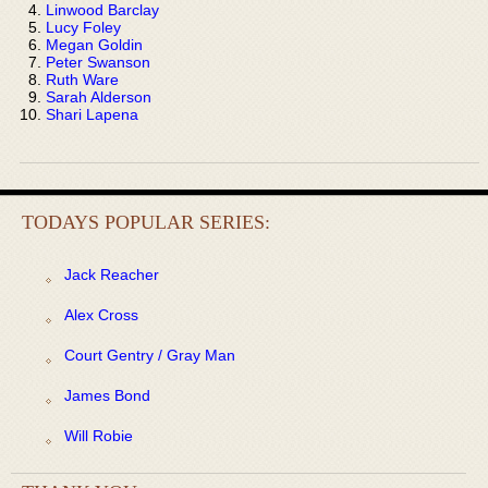
Linwood Barclay
Lucy Foley
Megan Goldin
Peter Swanson
Ruth Ware
Sarah Alderson
Shari Lapena
TODAYS POPULAR SERIES:
Jack Reacher
Alex Cross
Court Gentry / Gray Man
James Bond
Will Robie