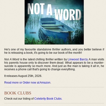
He's one of my favourite standalone thriller authors, and you better believe if
he is releasing a book, it's going to be our book of the month!
Not A Word
is the latest chilling thriller written by
Linwood Barcly
. A man visits
his parents house only to discover them dead. What appears to be a murder-
suicide is apparently so much more. And just as the man is taking it all in, he
receives a phone call that's going to change everything.
It releases August 25th, 2026.
Read more or Order now at Amazon
.
BOOK CLUBS
Check out our listing of
Celebrity Book Clubs
.