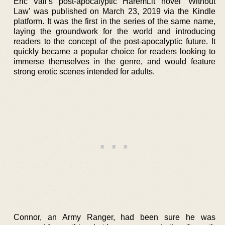
Eric Vall’s post-apocalyptic HaremLit novel ‘Without
Law’ was published on March 23, 2019 via the Kindle
platform. It was the first in the series of the same name,
laying the groundwork for the world and introducing
readers to the concept of the post-apocalyptic future. It
quickly became a popular choice for readers looking to
immerse themselves in the genre, and would feature
strong erotic scenes intended for adults.
Connor, an Army Ranger, had been sure he was