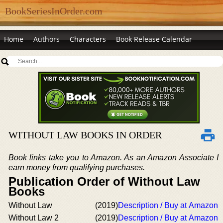
BookSeriesInOrder.com
Home
Authors
Characters
Book Release Calendar
WITHOUT LAW BOOKS IN ORDER
Book links take you to Amazon. As an Amazon Associate I
earn money from qualifying purchases.
Publication Order of Without Law
Books
Without Law
(2019)
Description / Buy at Amazon
Without Law 2
(2019)
Description / Buy at Amazon