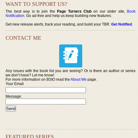
WANT TO SUPPORT US?
The best way is to join the
Page Turners Club
on our sister site,
Book
Notification
. Go ad-free and help us keep building new features.
Get new release alerts, track your reading, and build your TBR.
Get Notified
.
CONTACT ME
Any issues with the book list you are seeing? Or is there an author or series
we don’t have? Let me know!
For more information on BSIO read the
About Me
page.
Your Email
Message:
FEATURED SERIES