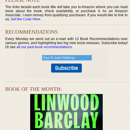
The links beside each book title will take you to Amazon where you can read
more about the book, check availability, or purchase it. As an Amazon
Associate, I earn money from qualifying purchases. If you would like to link to
us,
Get the Code Here
.
RECOMMENDATIONS
Every Monday we send out an e-mail with 12 Book Recommendations over
various genres, and highlighting two big new book releases. Subscribe today!
Or see
all our past book recommendations
.
BOOK OF THE MONTH: