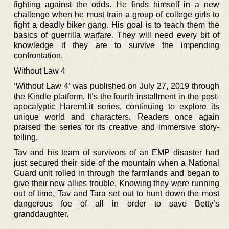
fighting against the odds. He finds himself in a new
challenge when he must train a group of college girls to
fight a deadly biker gang. His goal is to teach them the
basics of guerrilla warfare. They will need every bit of
knowledge if they are to survive the impending
confrontation.
Without Law 4
‘Without Law 4’ was published on July 27, 2019 through
the Kindle platform. It’s the fourth installment in the post-
apocalyptic HaremLit series, continuing to explore its
unique world and characters. Readers once again
praised the series for its creative and immersive story-
telling.
Tav and his team of survivors of an EMP disaster had
just secured their side of the mountain when a National
Guard unit rolled in through the farmlands and began to
give their new allies trouble. Knowing they were running
out of time, Tav and Tara set out to hunt down the most
dangerous foe of all in order to save Betty’s
granddaughter.