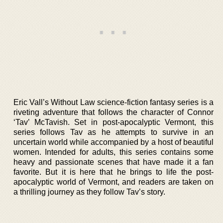
Eric Vall’s Without Law science-fiction fantasy series is a
riveting adventure that follows the character of Connor
‘Tav’ McTavish. Set in post-apocalyptic Vermont, this
series follows Tav as he attempts to survive in an
uncertain world while accompanied by a host of beautiful
women. Intended for adults, this series contains some
heavy and passionate scenes that have made it a fan
favorite. But it is here that he brings to life the post-
apocalyptic world of Vermont, and readers are taken on
a thrilling journey as they follow Tav’s story.