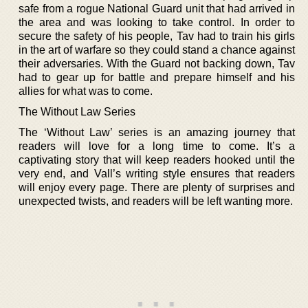
safe from a rogue National Guard unit that had arrived in
the area and was looking to take control. In order to
secure the safety of his people, Tav had to train his girls
in the art of warfare so they could stand a chance against
their adversaries. With the Guard not backing down, Tav
had to gear up for battle and prepare himself and his
allies for what was to come.
The Without Law Series
The ‘Without Law’ series is an amazing journey that
readers will love for a long time to come. It’s a
captivating story that will keep readers hooked until the
very end, and Vall’s writing style ensures that readers
will enjoy every page. There are plenty of surprises and
unexpected twists, and readers will be left wanting more.