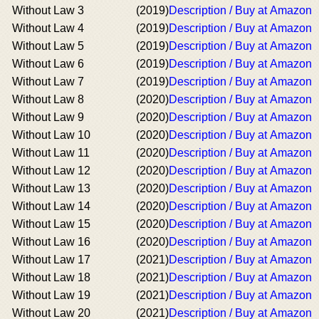
Without Law 3
(2019)
Description / Buy at Amazon
Without Law 4
(2019)
Description / Buy at Amazon
Without Law 5
(2019)
Description / Buy at Amazon
Without Law 6
(2019)
Description / Buy at Amazon
Without Law 7
(2019)
Description / Buy at Amazon
Without Law 8
(2020)
Description / Buy at Amazon
Without Law 9
(2020)
Description / Buy at Amazon
Without Law 10
(2020)
Description / Buy at Amazon
Without Law 11
(2020)
Description / Buy at Amazon
Without Law 12
(2020)
Description / Buy at Amazon
Without Law 13
(2020)
Description / Buy at Amazon
Without Law 14
(2020)
Description / Buy at Amazon
Without Law 15
(2020)
Description / Buy at Amazon
Without Law 16
(2020)
Description / Buy at Amazon
Without Law 17
(2021)
Description / Buy at Amazon
Without Law 18
(2021)
Description / Buy at Amazon
Without Law 19
(2021)
Description / Buy at Amazon
Without Law 20
(2021)
Description / Buy at Amazon