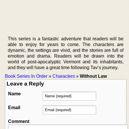
This series is a fantastic adventure that readers will be
able to enjoy for years to come. The characters are
dynamic, the settings are vivid, and the stories are full of
emotion and drama. Readers will be drawn into the
world of post-apocalyptic Vermont and its inhabitants,
and they will have a great time following Tav’s journey.
Book Series In Order
»
Characters
»
Without Law
Leave a Reply
Name
Email
Comment