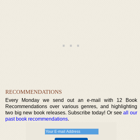
RECOMMENDATIONS
Every Monday we send out an e-mail with 12 Book
Recommendations over various genres, and highlighting
two big new book releases. Subscribe today! Or see
all our
past book recommendations
.