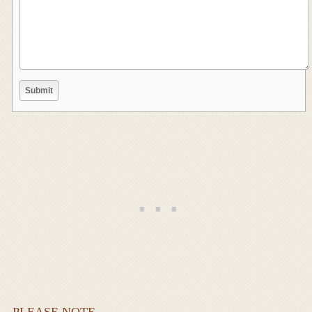
PLEASE NOTE