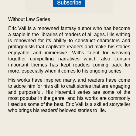
Without Law Series
Eric Vall is a renowned fantasy author who has become
a staple in the libraries of readers of all ages. His writing
is renowned for its ability to construct characters and
protagonists that captivate readers and make his stories
enjoyable and immersive. Vall’s talent for weaving
together compelling narratives which also contain
important themes has kept readers coming back for
more, especially when it comes to his ongoing series.
His works have inspired many, and readers have come
to adore him for his skill to craft stories that are engaging
and purposeful. His HaremLit series are some of the
most popular in the genre, and his works are commonly
listed as some of the best. Eric Vall is a skilled storyteller
who brings his readers’ beloved stories to life.