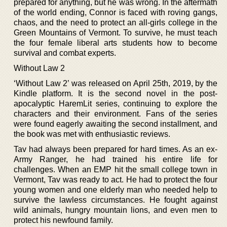
prepared for anything, but he was wrong. In the aftermath
of the world ending, Connor is faced with roving gangs,
chaos, and the need to protect an all-girls college in the
Green Mountains of Vermont. To survive, he must teach
the four female liberal arts students how to become
survival and combat experts.
Without Law 2
‘Without Law 2’ was released on April 25th, 2019, by the
Kindle platform. It is the second novel in the post-
apocalyptic HaremLit series, continuing to explore the
characters and their environment. Fans of the series
were found eagerly awaiting the second installment, and
the book was met with enthusiastic reviews.
Tav had always been prepared for hard times. As an ex-
Army Ranger, he had trained his entire life for
challenges. When an EMP hit the small college town in
Vermont, Tav was ready to act. He had to protect the four
young women and one elderly man who needed help to
survive the lawless circumstances. He fought against
wild animals, hungry mountain lions, and even men to
protect his newfound family.