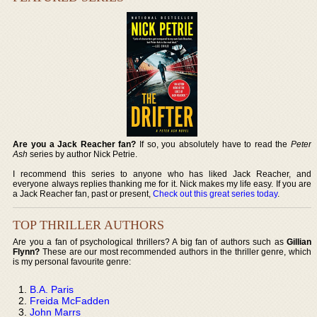
Are you a Jack Reacher fan?
If so, you absolutely have to read the
Peter
Ash
series by author Nick Petrie.
I recommend this series to anyone who has liked Jack Reacher, and
everyone always replies thanking me for it. Nick makes my life easy. If you are
a Jack Reacher fan, past or present,
Check out this great series today
.
TOP THRILLER AUTHORS
Are you a fan of psychological thrillers? A big fan of authors such as
Gillian
Flynn?
These are our most recommended authors in the thriller genre, which
is my personal favourite genre:
B.A. Paris
Freida McFadden
John Marrs