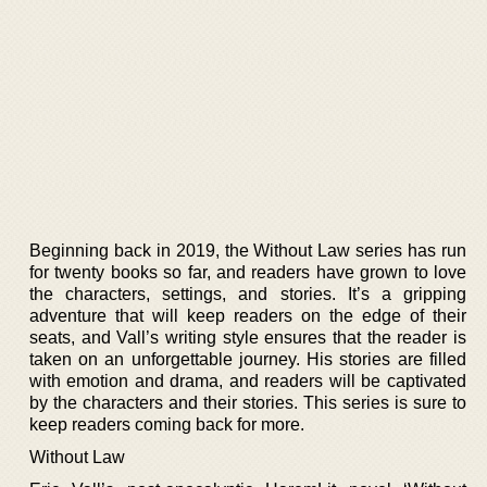
Beginning back in 2019, the Without Law series has run
for twenty books so far, and readers have grown to love
the characters, settings, and stories. It’s a gripping
adventure that will keep readers on the edge of their
seats, and Vall’s writing style ensures that the reader is
taken on an unforgettable journey. His stories are filled
with emotion and drama, and readers will be captivated
by the characters and their stories. This series is sure to
keep readers coming back for more.
Without Law