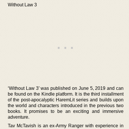
Without Law 3
‘Without Law 3’ was published on June 5, 2019 and can
be found on the Kindle platform. It is the third installment
of the post-apocalyptic HaremLit series and builds upon
the world and characters introduced in the previous two
books. It promises to be an exciting and immersive
adventure.
Tav McTavish is an ex-Army Ranger with experience in