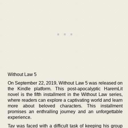
Without Law 5
On September 22, 2019, Without Law 5 was released on
the Kindle platform. This post-apocalyptic HaremLit
novel is the fifth installment in the Without Law series,
where readers can explore a captivating world and learn
more about beloved characters. This installment
promises an enthralling journey and an unforgettable
experience.
Tav was faced with a difficult task of keeping his group