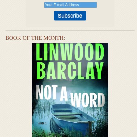
BOOK OF THE MONTH: