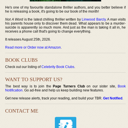
He's one of my favourite standalone thriller authors, and you better believe if
he is releasing a book, it's going to be our book of the month!
Not A Word
is the latest chilling thriller written by
Linwood Barcly
. A man visits
his parents house only to discover them dead. What appears to be a murder-
suicide is apparently so much more. And just as the man is taking it all in, he
receives a phone call that's going to change everything.
It releases August 25th, 2026.
Read more or Order now at Amazon
.
BOOK CLUBS
Check out our listing of
Celebrity Book Clubs
.
WANT TO SUPPORT US?
The best way is to join the
Page Turners Club
on our sister site,
Book
Notification
. Go ad-free and help us keep building new features.
Get new release alerts, track your reading, and build your TBR.
Get Notified
.
CONTACT ME