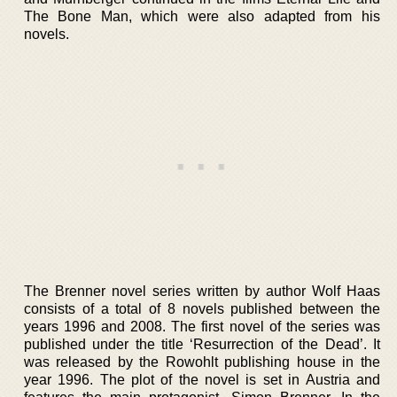
The Bone Man, which were also adapted from his
novels.
The Brenner novel series written by author Wolf Haas
consists of a total of 8 novels published between the
years 1996 and 2008. The first novel of the series was
published under the title ‘Resurrection of the Dead’. It
was released by the Rowohlt publishing house in the
year 1996. The plot of the novel is set in Austria and