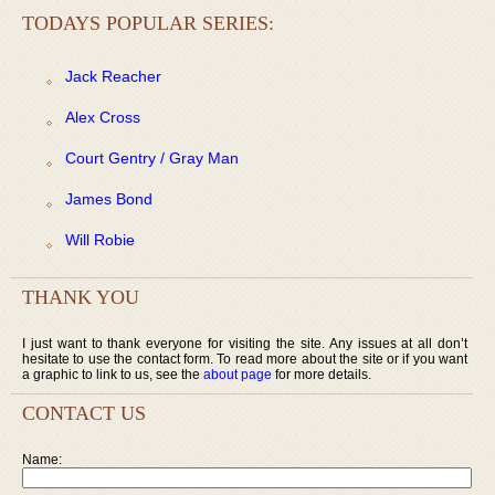
TODAYS POPULAR SERIES:
Jack Reacher
Alex Cross
Court Gentry / Gray Man
James Bond
Will Robie
THANK YOU
I just want to thank everyone for visiting the site. Any issues at all don’t
hesitate to use the contact form. To read more about the site or if you want
a graphic to link to us, see the
about page
for more details.
CONTACT US
Name: