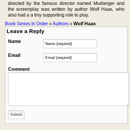
directed by the famous director named Murberger and
the screenplay was written by author Wolf Haas, who
also had a a tiny supporting role to play.
Book Series In Order
»
Authors
»
Wolf Haas
Leave a Reply
Name
Email
Comment