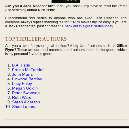
Are you a Jack Reacher fan?
If so, you absolutely have to read the
Peter
Ash
series by author Nick Petrie.
I recommend this series to anyone who has liked Jack Reacher, and
everyone always replies thanking me for it. Nick makes my life easy. If you are
a Jack Reacher fan, past or present,
Check out this great series today
.
TOP THRILLER AUTHORS
Are you a fan of psychological thrillers? A big fan of authors such as
Gillian
Flynn?
These are our most recommended authors in the thriller genre, which
is my personal favourite genre:
B.A. Paris
Freida McFadden
John Marrs
Linwood Barclay
Lucy Foley
Megan Goldin
Peter Swanson
Ruth Ware
Sarah Alderson
Shari Lapena