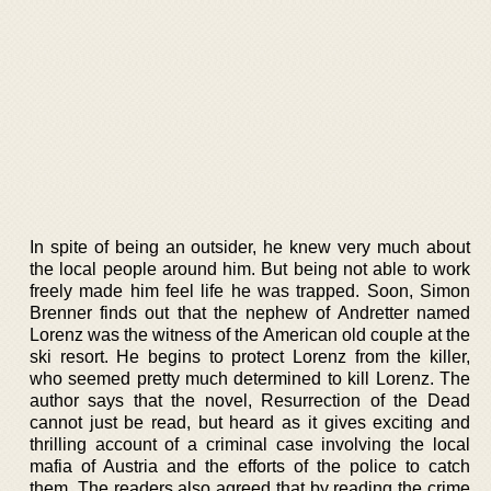
In spite of being an outsider, he knew very much about
the local people around him. But being not able to work
freely made him feel life he was trapped. Soon, Simon
Brenner finds out that the nephew of Andretter named
Lorenz was the witness of the American old couple at the
ski resort. He begins to protect Lorenz from the killer,
who seemed pretty much determined to kill Lorenz. The
author says that the novel, Resurrection of the Dead
cannot just be read, but heard as it gives exciting and
thrilling account of a criminal case involving the local
mafia of Austria and the efforts of the police to catch
them. The readers also agreed that by reading the crime