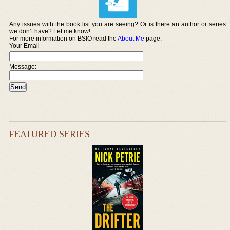
Any issues with the book list you are seeing? Or is there an author or series
we don’t have? Let me know!
For more information on BSIO read the
About Me
page.
Your Email
Message:
FEATURED SERIES