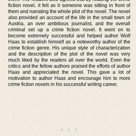
fiction novel, it felt as it someone was sitting in front of
them and narrating the whole plot of the novel. The novel
also provided an account of the life in the small town of
Austria, an over ambitious journalist, and the overall
criminal set up a crime fiction novel. It went on to
become extremely successful and helped author Wolf
Haas to establish himself as a noteworthy author of the
crime fiction genre. His unique style of characterization
and the description of the plot of the novel was very
much liked by the readers all over the world. Even the
critics and the fellow authors praised the efforts of author
Haas and appreciated the novel. This gave a lot of
motivation to author Haas and encourage him to more
crime fiction novels in his successful writing career.