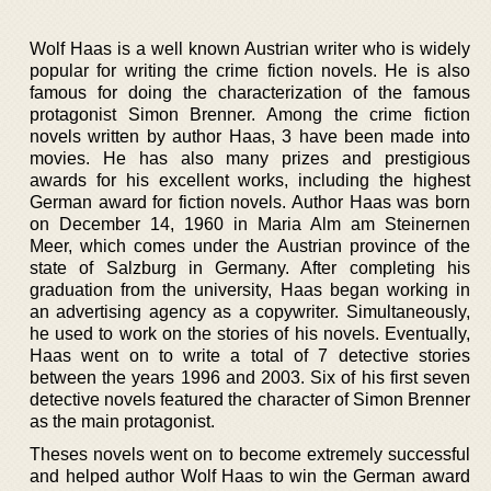
Wolf Haas is a well known Austrian writer who is widely
popular for writing the crime fiction novels. He is also
famous for doing the characterization of the famous
protagonist Simon Brenner. Among the crime fiction
novels written by author Haas, 3 have been made into
movies. He has also many prizes and prestigious
awards for his excellent works, including the highest
German award for fiction novels. Author Haas was born
on December 14, 1960 in Maria Alm am Steinernen
Meer, which comes under the Austrian province of the
state of Salzburg in Germany. After completing his
graduation from the university, Haas began working in
an advertising agency as a copywriter. Simultaneously,
he used to work on the stories of his novels. Eventually,
Haas went on to write a total of 7 detective stories
between the years 1996 and 2003. Six of his first seven
detective novels featured the character of Simon Brenner
as the main protagonist.
Theses novels went on to become extremely successful
and helped author Wolf Haas to win the German award