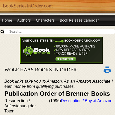
BookSeriesInOrder.com
Home
Authors
Characters
Book Release Calendar
WOLF HAAS BOOKS IN ORDER
Book links take you to Amazon. As an Amazon Associate I
earn money from qualifying purchases.
Publication Order of Brenner Books
Resurrection /
(1996)
Description / Buy at Amazon
Auferstehung der
Toten