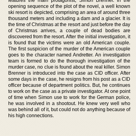
features the main protagonist, Simon Brenner. In the
opening sequence of the plot of the novel, a well known
ski resort is depicted, comprising an area of around three
thousand meters and including a dam and a glacier. It is
the time of Christmas at the resort and just before the day
of Christmas arrives, a couple of dead bodies are
discovered from the resort. After the initial investigation, it
is found that the victims were an old American couple.
The first suspicion of the murder of the American couple
goes to the character named Andretter. An investigation
team is formed to do the thorough investigation of the
murder case, no clue is found about the real killer. Simon
Brenner is introduced into the case as CID officer. After
some days in the case, he resigns from his post as a CID
officer because of department politics. But, he continues
to work on the case as a private investigator. At one point
of time when Simon use to work for the German police,
he was involved in a shootout. He knew very well who
was behind all of it, but could not do anything because of
his high connections.