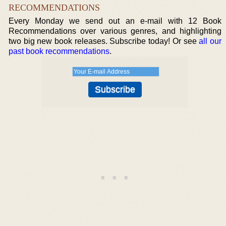
RECOMMENDATIONS
Every Monday we send out an e-mail with 12 Book
Recommendations over various genres, and highlighting
two big new book releases. Subscribe today! Or see
all our
past book recommendations
.