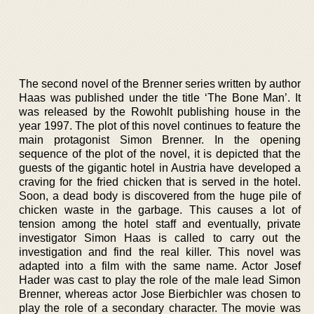
The second novel of the Brenner series written by author
Haas was published under the title ‘The Bone Man’. It
was released by the Rowohlt publishing house in the
year 1997. The plot of this novel continues to feature the
main protagonist Simon Brenner. In the opening
sequence of the plot of the novel, it is depicted that the
guests of the gigantic hotel in Austria have developed a
craving for the fried chicken that is served in the hotel.
Soon, a dead body is discovered from the huge pile of
chicken waste in the garbage. This causes a lot of
tension among the hotel staff and eventually, private
investigator Simon Haas is called to carry out the
investigation and find the real killer. This novel was
adapted into a film with the same name. Actor Josef
Hader was cast to play the role of the male lead Simon
Brenner, whereas actor Jose Bierbichler was chosen to
play the role of a secondary character. The movie was