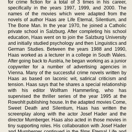
for crime fiction for a total of 3 times in his career,
specifically in the years 1997, 1999, and 2000. The
names of the movies which were adapted from the
novels of author Haas are Life Eternal, Silentium, and
The Bone Man. In the year 1970, he joined a Catholic
private school in Salzburg. After completing his school
education, Haas went on to join the Salzburg University
and initially studied psychology and then Linguistics and
German Studies. Between the years 1988 and 1990,
Haas worked as a lecturer in a college in South Wales.
After going back to Austria, he began working as a junior
copywriter for a number of advertising agencies in
Vienna. Many of the successful crime novels written by
Haas as based on laconic wit, satirical criticism and
tension. Haas says that he shares a special relationship
with his editor Wolfram Hammerling, who has
supervised the thriller series of the year 1995 at the
Rowohlt publishing house. In the adapted movies Come,
Sweet Death and Silentium, Haas has written the
screenplay along with the actor Josef Hader and the
director Murnberger. Haas also acted in those movies in
tiny supporting roles. His collaboration with Josef Hader
and Murnberger continued in the films Eternal Life and