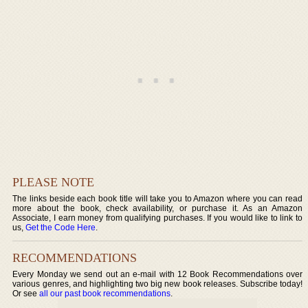
PLEASE NOTE
The links beside each book title will take you to Amazon where you can read
more about the book, check availability, or purchase it. As an Amazon
Associate, I earn money from qualifying purchases. If you would like to link to
us,
Get the Code Here
.
RECOMMENDATIONS
Every Monday we send out an e-mail with 12 Book Recommendations over
various genres, and highlighting two big new book releases. Subscribe today!
Or see
all our past book recommendations
.