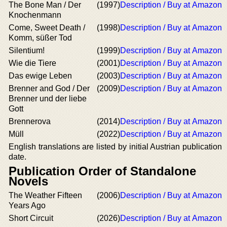
The Bone Man / Der
(1997)
Description / Buy at Amazon
Knochenmann
Come, Sweet Death /
(1998)
Description / Buy at Amazon
Komm, süßer Tod
Silentium!
(1999)
Description / Buy at Amazon
Wie die Tiere
(2001)
Description / Buy at Amazon
Das ewige Leben
(2003)
Description / Buy at Amazon
Brenner and God / Der
(2009)
Description / Buy at Amazon
Brenner und der liebe
Gott
Brennerova
(2014)
Description / Buy at Amazon
Müll
(2022)
Description / Buy at Amazon
English translations are listed by initial Austrian publication
date.
Publication Order of Standalone
Novels
The Weather Fifteen
(2006)
Description / Buy at Amazon
Years Ago
Short Circuit
(2026)
Description / Buy at Amazon