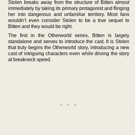
Stolen breaks away from the structure of Bitten almost
immediately by taking its primary protagonist and flinging
her into dangerous and unfamiliar territory. Most fans
wouldn’t even consider Stolen to be a true sequel to
Bitten and they would be right.
The first in the Otherworld series, Bitten is largely
standalone and serves to introduce the cast. It is Stolen
that truly begins the Otherworld story, introducing a new
cast of intriguing characters even while driving the story
at breakneck speed.