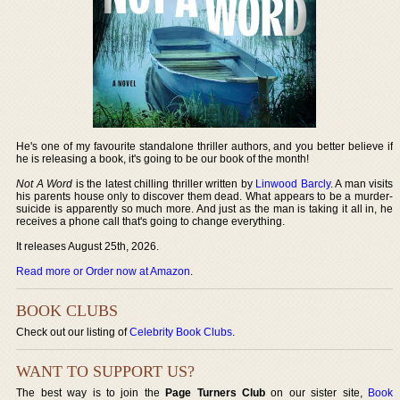
He's one of my favourite standalone thriller authors, and you better believe if
he is releasing a book, it's going to be our book of the month!
Not A Word
is the latest chilling thriller written by
Linwood Barcly
. A man visits
his parents house only to discover them dead. What appears to be a murder-
suicide is apparently so much more. And just as the man is taking it all in, he
receives a phone call that's going to change everything.
It releases August 25th, 2026.
Read more or Order now at Amazon
.
BOOK CLUBS
Check out our listing of
Celebrity Book Clubs
.
WANT TO SUPPORT US?
The best way is to join the
Page Turners Club
on our sister site,
Book