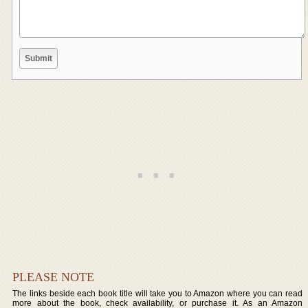
PLEASE NOTE
The links beside each book title will take you to Amazon where you can read
more about the book, check availability, or purchase it. As an Amazon