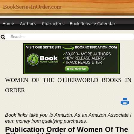
BookSeriesInOrder.com
Home
Authors
Characters
Book Release Calendar
WOMEN OF THE OTHERWORLD BOOKS IN
ORDER
Book links take you to Amazon. As an Amazon Associate I
earn money from qualifying purchases.
Publication Order of Women Of The