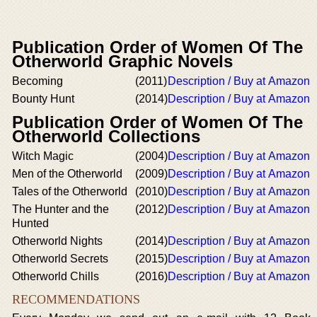
Publication Order of Women Of The
Otherworld Graphic Novels
Becoming
(2011)
Description / Buy at Amazon
Bounty Hunt
(2014)
Description / Buy at Amazon
Publication Order of Women Of The
Otherworld Collections
Witch Magic
(2004)
Description / Buy at Amazon
Men of the Otherworld
(2009)
Description / Buy at Amazon
Tales of the Otherworld
(2010)
Description / Buy at Amazon
The Hunter and the
(2012)
Description / Buy at Amazon
Hunted
Otherworld Nights
(2014)
Description / Buy at Amazon
Otherworld Secrets
(2015)
Description / Buy at Amazon
Otherworld Chills
(2016)
Description / Buy at Amazon
RECOMMENDATIONS