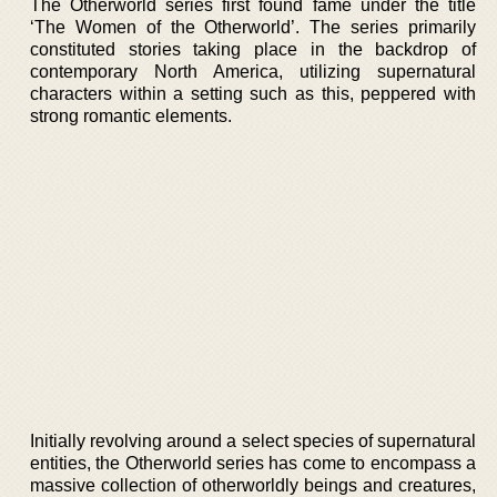
The Otherworld series first found fame under the title
‘The Women of the Otherworld’. The series primarily
constituted stories taking place in the backdrop of
contemporary North America, utilizing supernatural
characters within a setting such as this, peppered with
strong romantic elements.
Initially revolving around a select species of supernatural
entities, the Otherworld series has come to encompass a
massive collection of otherworldly beings and creatures,