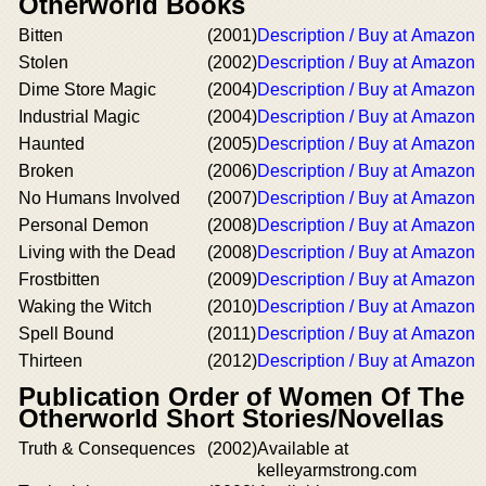
Otherworld Books
Bitten
(2001)
Description / Buy at Amazon
Stolen
(2002)
Description / Buy at Amazon
Dime Store Magic
(2004)
Description / Buy at Amazon
Industrial Magic
(2004)
Description / Buy at Amazon
Haunted
(2005)
Description / Buy at Amazon
Broken
(2006)
Description / Buy at Amazon
No Humans Involved
(2007)
Description / Buy at Amazon
Personal Demon
(2008)
Description / Buy at Amazon
Living with the Dead
(2008)
Description / Buy at Amazon
Frostbitten
(2009)
Description / Buy at Amazon
Waking the Witch
(2010)
Description / Buy at Amazon
Spell Bound
(2011)
Description / Buy at Amazon
Thirteen
(2012)
Description / Buy at Amazon
Publication Order of Women Of The
Otherworld Short Stories/Novellas
Truth & Consequences
(2002)
Available at
kelleyarmstrong.com