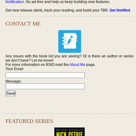
Notification
. Go ad-free and help us keep building new features.
Get new release alerts, track your reading, and build your TBR.
Get Notified
.
CONTACT ME
Any issues with the book list you are seeing? Or is there an author or series
we don’t have? Let me know!
For more information on BSIO read the
About Me
page.
Your Email
Message:
FEATURED SERIES