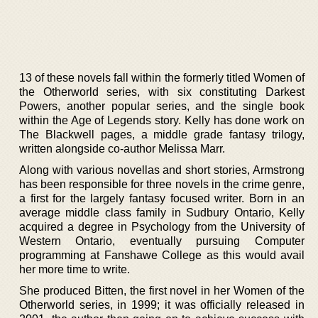
13 of these novels fall within the formerly titled Women of
the Otherworld series, with six constituting Darkest
Powers, another popular series, and the single book
within the Age of Legends story. Kelly has done work on
The Blackwell pages, a middle grade fantasy trilogy,
written alongside co-author Melissa Marr.
Along with various novellas and short stories, Armstrong
has been responsible for three novels in the crime genre,
a first for the largely fantasy focused writer. Born in an
average middle class family in Sudbury Ontario, Kelly
acquired a degree in Psychology from the University of
Western Ontario, eventually pursuing Computer
programming at Fanshawe College as this would avail
her more time to write.
She produced Bitten, the first novel in her Women of the
Otherworld series, in 1999; it was officially released in