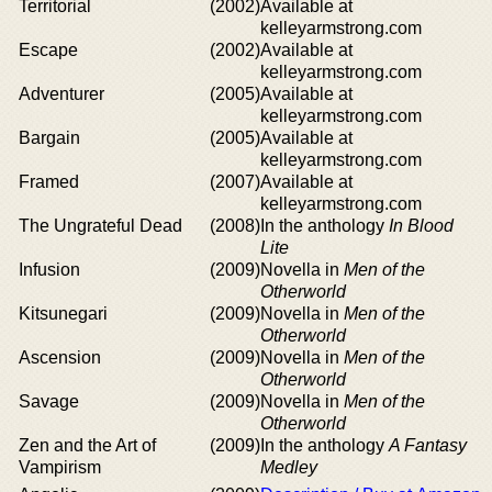
Territorial
(2002)
Available at
kelleyarmstrong.com
Escape
(2002)
Available at
kelleyarmstrong.com
Adventurer
(2005)
Available at
kelleyarmstrong.com
Bargain
(2005)
Available at
kelleyarmstrong.com
Framed
(2007)
Available at
kelleyarmstrong.com
The Ungrateful Dead
(2008)
In the anthology
In Blood
Lite
Infusion
(2009)
Novella in
Men of the
Otherworld
Kitsunegari
(2009)
Novella in
Men of the
Otherworld
Ascension
(2009)
Novella in
Men of the
Otherworld
Savage
(2009)
Novella in
Men of the
Otherworld
Zen and the Art of
(2009)
In the anthology
A Fantasy
Vampirism
Medley