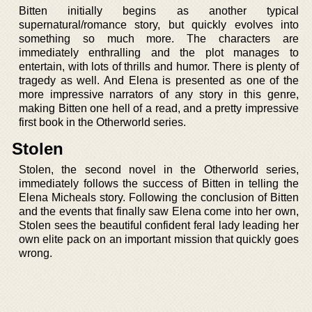
Bitten initially begins as another typical
supernatural/romance story, but quickly evolves into
something so much more. The characters are
immediately enthralling and the plot manages to
entertain, with lots of thrills and humor. There is plenty of
tragedy as well. And Elena is presented as one of the
more impressive narrators of any story in this genre,
making Bitten one hell of a read, and a pretty impressive
first book in the Otherworld series.
Stolen
Stolen, the second novel in the Otherworld series,
immediately follows the success of Bitten in telling the
Elena Micheals story. Following the conclusion of Bitten
and the events that finally saw Elena come into her own,
Stolen sees the beautiful confident feral lady leading her
own elite pack on an important mission that quickly goes
wrong.