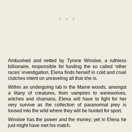
Ambushed and netted by Tyrone Winsloe, a ruthless
billionaire, responsible for funding the so called ‘other
races’ investigation, Elena finds herself in cold and cruel
clutches intent on unraveling all that she is.
Within an undergoing lab in the Maine woods, amongst
a litany of creatures, from vampires to werewolves,
witches and shamans, Elena will have to fight for her
very survive as the collection of paranormal prey is
loosed into the wild where they will be hunted for sport.
Winsloe has the power and the money; yet in Elena he
just might have met his match.