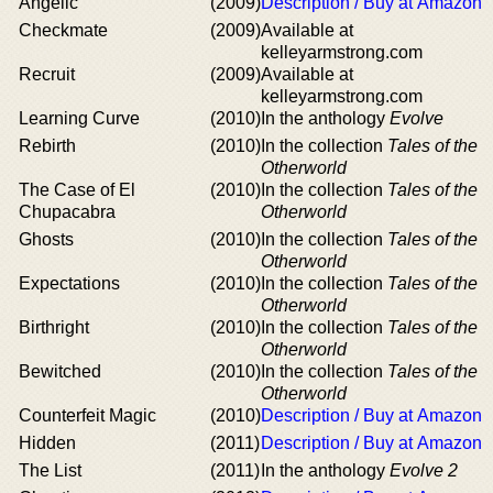
Angelic
(2009)
Description / Buy at Amazon
Checkmate
(2009)
Available at
kelleyarmstrong.com
Recruit
(2009)
Available at
kelleyarmstrong.com
Learning Curve
(2010)
In the anthology
Evolve
Rebirth
(2010)
In the collection
Tales of the
Otherworld
The Case of El
(2010)
In the collection
Tales of the
Chupacabra
Otherworld
Ghosts
(2010)
In the collection
Tales of the
Otherworld
Expectations
(2010)
In the collection
Tales of the
Otherworld
Birthright
(2010)
In the collection
Tales of the
Otherworld
Bewitched
(2010)
In the collection
Tales of the
Otherworld
Counterfeit Magic
(2010)
Description / Buy at Amazon
Hidden
(2011)
Description / Buy at Amazon
The List
(2011)
In the anthology
Evolve 2