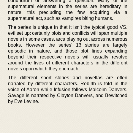
conundrum or answering a question. Many of the
supernatural elements in the series are hereditary in
nature, this precluding the few acquiring via a
supernatural act, such as vampires biting humans.
The series is unique in that it isn’t the typical good VS.
evil set up; certainly plots and conflicts will span multiple
novels in some cases, arcs playing out across numerous
books. However the series’ 13 stories are largely
episodic in nature, and those plot lines expanding
beyond their respective novels will usually revolve
around the lives of different characters in the different
novels upon which they encroach.
The different short stories and novellas are often
narrated by different characters. Rebirth is told in the
voice of Aaron while Infusion follows Malcolm Danvers.
Savage is narrated by Clayton Danvers, and Bewitched
by Eve Levine.