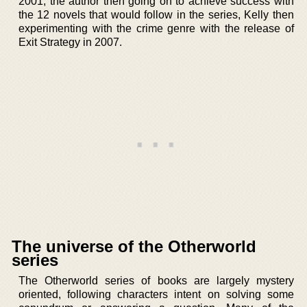
2001, the author then going on to achieve success with
the 12 novels that would follow in the series, Kelly then
experimenting with the crime genre with the release of
Exit Strategy in 2007.
The universe of the Otherworld
series
The Otherworld series of books are largely mystery
oriented, following characters intent on solving some