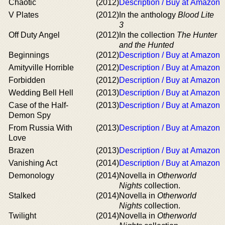
Chaotic
(2012)
Description / Buy at Amazon
V Plates
(2012)
In the anthology
Blood Lite
3
Off Duty Angel
(2012)
In the collection
The Hunter
and the Hunted
Beginnings
(2012)
Description / Buy at Amazon
Amityville Horrible
(2012)
Description / Buy at Amazon
Forbidden
(2012)
Description / Buy at Amazon
Wedding Bell Hell
(2013)
Description / Buy at Amazon
Case of the Half-
(2013)
Description / Buy at Amazon
Demon Spy
From Russia With
(2013)
Description / Buy at Amazon
Love
Brazen
(2013)
Description / Buy at Amazon
Vanishing Act
(2014)
Description / Buy at Amazon
Demonology
(2014)
Novella in
Otherworld
Nights
collection.
Stalked
(2014)
Novella in
Otherworld
Nights
collection.
Twilight
(2014)
Novella in
Otherworld