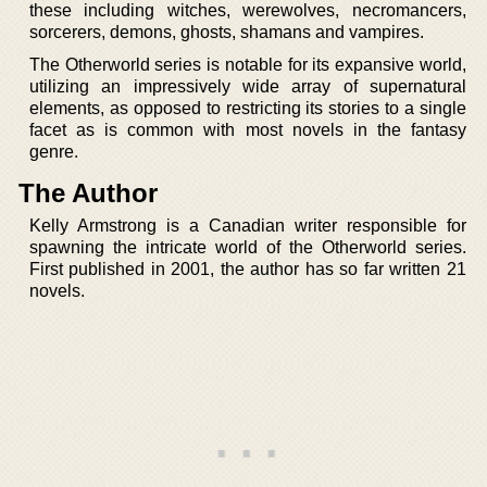
these including witches, werewolves, necromancers,
sorcerers, demons, ghosts, shamans and vampires.
The Otherworld series is notable for its expansive world,
utilizing an impressively wide array of supernatural
elements, as opposed to restricting its stories to a single
facet as is common with most novels in the fantasy
genre.
The Author
Kelly Armstrong is a Canadian writer responsible for
spawning the intricate world of the Otherworld series.
First published in 2001, the author has so far written 21
novels.