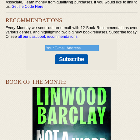
Associate, I earn money from qualifying purchases. If you would like to link to
us,
Get the Code Here
.
RECOMMENDATIONS
Every Monday we send out an e-mail with 12 Book Recommendations over
various genres, and highlighting two big new book releases. Subscribe today!
Or see
all our past book recommendations
.
BOOK OF THE MONTH: