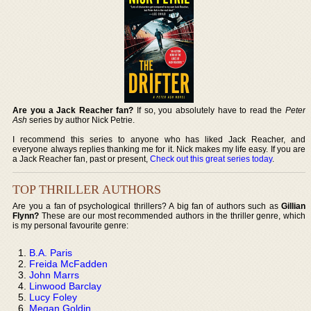
Are you a Jack Reacher fan?
If so, you absolutely have to read the
Peter
Ash
series by author Nick Petrie.
I recommend this series to anyone who has liked Jack Reacher, and
everyone always replies thanking me for it. Nick makes my life easy. If you are
a Jack Reacher fan, past or present,
Check out this great series today
.
TOP THRILLER AUTHORS
Are you a fan of psychological thrillers? A big fan of authors such as
Gillian
Flynn?
These are our most recommended authors in the thriller genre, which
is my personal favourite genre:
B.A. Paris
Freida McFadden
John Marrs
Linwood Barclay
Lucy Foley
Megan Goldin