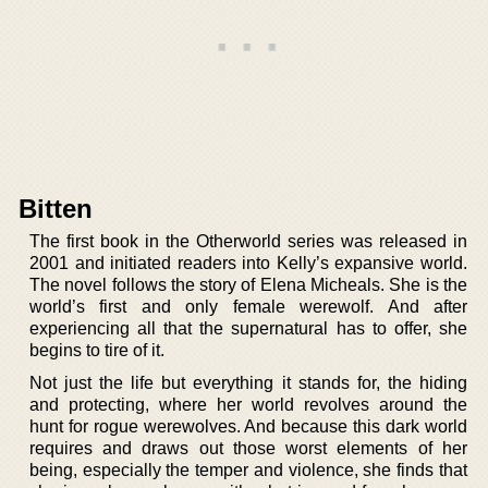
Bitten
The first book in the Otherworld series was released in
2001 and initiated readers into Kelly’s expansive world.
The novel follows the story of Elena Micheals. She is the
world’s first and only female werewolf. And after
experiencing all that the supernatural has to offer, she
begins to tire of it.
Not just the life but everything it stands for, the hiding
and protecting, where her world revolves around the
hunt for rogue werewolves. And because this dark world
requires and draws out those worst elements of her
being, especially the temper and violence, she finds that