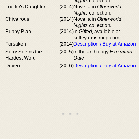
Nights
collection.
Lucifer's Daughter
(2014)
Novella in
Otherworld
Nights
collection.
Chivalrous
(2014)
Novella in
Otherworld
Nights
collection.
Puppy Plan
(2014)
In
Gifted
, available at
kelleyarmstrong.com
Forsaken
(2014)
Description / Buy at Amazon
Sorry Seems the
(2015)
In the anthology
Expiration
Hardest Word
Date
Driven
(2016)
Description / Buy at Amazon