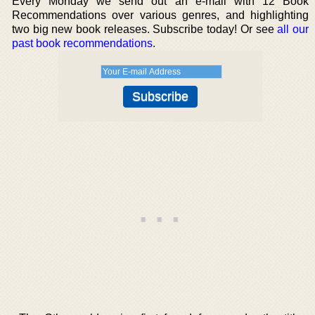
Every Monday we send out an e-mail with 12 Book
Recommendations over various genres, and highlighting
two big new book releases. Subscribe today! Or see
all our
past book recommendations
.