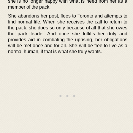
she is no longer happy with what is need from her as a
member of the pack.
She abandons her post, flees to Toronto and attempts to
find normal life. When she receives the call to return to
the pack, she does so only because of all that she owes
the pack leader. And once she fulfills her duty and
provides aid in combating the uprising, her obligations
will be met once and for all. She will be free to live as a
normal human, if that is what she truly wants.