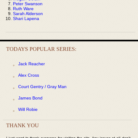
Peter Swanson
Ruth Ware
Sarah Alderson
Shari Lapena
TODAYS POPULAR SERIES:
Jack Reacher
Alex Cross
Court Gentry / Gray Man
James Bond
Will Robie
THANK YOU