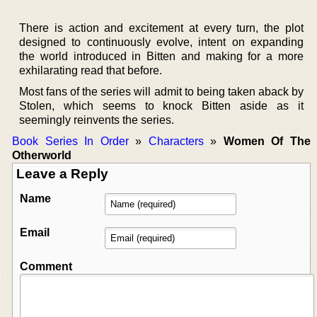
There is action and excitement at every turn, the plot
designed to continuously evolve, intent on expanding
the world introduced in Bitten and making for a more
exhilarating read that before.
Most fans of the series will admit to being taken aback by
Stolen, which seems to knock Bitten aside as it
seemingly reinvents the series.
Book Series In Order
»
Characters
»
Women Of The
Otherworld
Leave a Reply
Name
Email
Comment