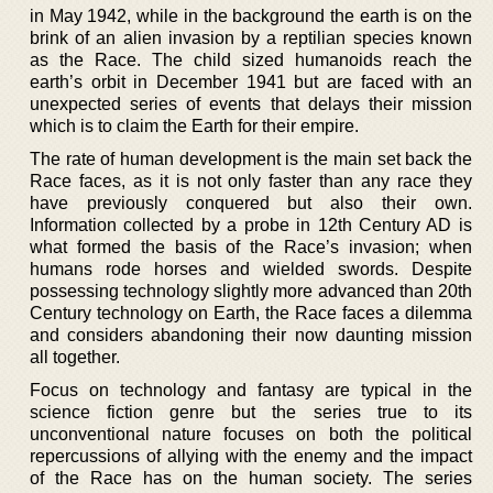
in May 1942, while in the background the earth is on the
brink of an alien invasion by a reptilian species known
as the Race. The child sized humanoids reach the
earth’s orbit in December 1941 but are faced with an
unexpected series of events that delays their mission
which is to claim the Earth for their empire.
The rate of human development is the main set back the
Race faces, as it is not only faster than any race they
have previously conquered but also their own.
Information collected by a probe in 12th Century AD is
what formed the basis of the Race’s invasion; when
humans rode horses and wielded swords. Despite
possessing technology slightly more advanced than 20th
Century technology on Earth, the Race faces a dilemma
and considers abandoning their now daunting mission
all together.
Focus on technology and fantasy are typical in the
science fiction genre but the series true to its
unconventional nature focuses on both the political
repercussions of allying with the enemy and the impact
of the Race has on the human society. The series