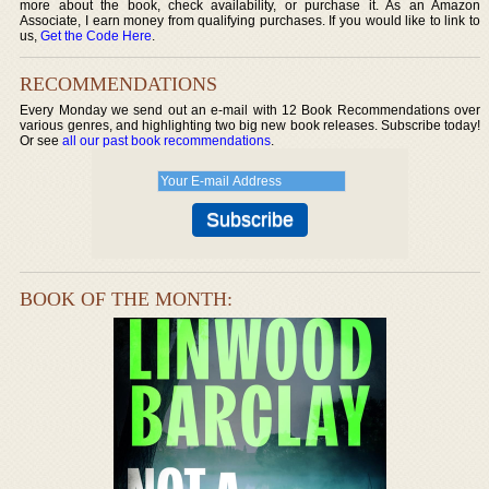
more about the book, check availability, or purchase it. As an Amazon
Associate, I earn money from qualifying purchases. If you would like to link to
us,
Get the Code Here
.
RECOMMENDATIONS
Every Monday we send out an e-mail with 12 Book Recommendations over
various genres, and highlighting two big new book releases. Subscribe today!
Or see
all our past book recommendations
.
BOOK OF THE MONTH: