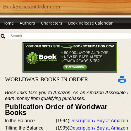
BookSeriesInOrder.com
Home
Authors
Characters
Book Release Calendar
WORLDWAR BOOKS IN ORDER
Book links take you to Amazon. As an Amazon Associate I
earn money from qualifying purchases.
Publication Order of Worldwar
Books
In the Balance
(1994)
Description / Buy at Amazon
Tilting the Balance
(1995)
Description / Buy at Amazon