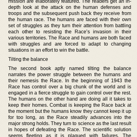
mission are elaborately featured. The readers get an in-
depth look at the attack on the human defenses and
troops and the subsequent push back they receive from
the human race. The humans are faced with their own
set of struggles as they turn their attention from battling
each other to resisting the Race’s invasion in their
various territories. The Race and humans are both faced
with struggles and are forced to adapt to changing
situations in an effort to win the battle.
Tilting the balance
The second book aptly named tilting the balance
narrates the power struggle between the humans and
their nemesis the Race. In the beginning of 1943 the
Race has control over a big chunk of the world and is
engaged in a fierce struggle to gain control over the rest.
The humans on the other hand are doing all it takes to
keep their homes. Combat is keeping the Race back at
the moment but the humans know they cannot keep it up
for too long, as the Race steadily advances into the
major strong holds. They turn to science as the last result
in hopes of defeating the Race. The scientific solution
seems fleeting as it is plagued with failures. The