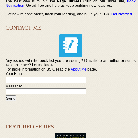
The best way is to join the
Page Turners Club
on our sister site,
Book
Notification
. Go ad-free and help us keep building new features.
Get new release alerts, track your reading, and build your TBR.
Get Notified
.
CONTACT ME
Any issues with the book list you are seeing? Or is there an author or series
we don’t have? Let me know!
For more information on BSIO read the
About Me
page.
Your Email
Message:
FEATURED SERIES