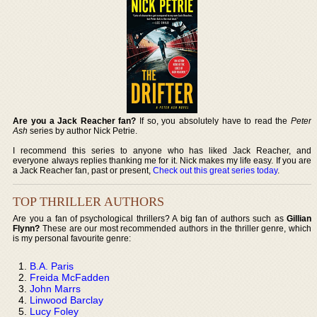
Are you a Jack Reacher fan?
If so, you absolutely have to read the
Peter
Ash
series by author Nick Petrie.
I recommend this series to anyone who has liked Jack Reacher, and
everyone always replies thanking me for it. Nick makes my life easy. If you are
a Jack Reacher fan, past or present,
Check out this great series today
.
TOP THRILLER AUTHORS
Are you a fan of psychological thrillers? A big fan of authors such as
Gillian
Flynn?
These are our most recommended authors in the thriller genre, which
is my personal favourite genre:
B.A. Paris
Freida McFadden
John Marrs
Linwood Barclay
Lucy Foley