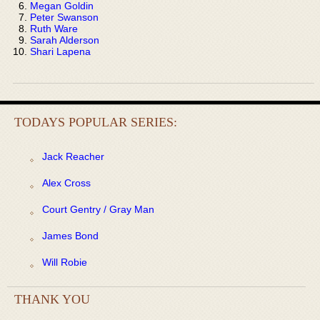
Megan Goldin
Peter Swanson
Ruth Ware
Sarah Alderson
Shari Lapena
TODAYS POPULAR SERIES:
Jack Reacher
Alex Cross
Court Gentry / Gray Man
James Bond
Will Robie
THANK YOU