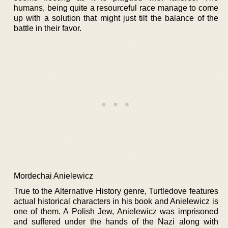
humans, being quite a resourceful race manage to come
up with a solution that might just tilt the balance of the
battle in their favor.
Mordechai Anielewicz
True to the Alternative History genre, Turtledove features
actual historical characters in his book and Anielewicz is
one of them. A Polish Jew, Anielewicz was imprisoned
and suffered under the hands of the Nazi along with