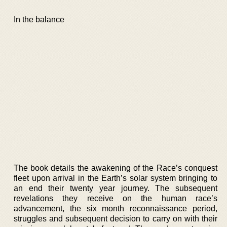
In the balance
The book details the awakening of the Race’s conquest
fleet upon arrival in the Earth’s solar system bringing to
an end their twenty year journey. The subsequent
revelations they receive on the human race’s
advancement, the six month reconnaissance period,
struggles and subsequent decision to carry on with their