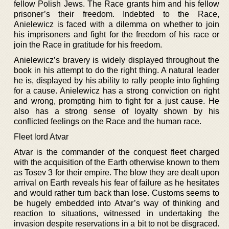
fellow Polish Jews. The Race grants him and his fellow
prisoner’s their freedom. Indebted to the Race,
Anielewicz is faced with a dilemma on whether to join
his imprisoners and fight for the freedom of his race or
join the Race in gratitude for his freedom.
Anielewicz’s bravery is widely displayed throughout the
book in his attempt to do the right thing. A natural leader
he is, displayed by his ability to rally people into fighting
for a cause. Anielewicz has a strong conviction on right
and wrong, prompting him to fight for a just cause. He
also has a strong sense of loyalty shown by his
conflicted feelings on the Race and the human race.
Fleet lord Atvar
Atvar is the commander of the conquest fleet charged
with the acquisition of the Earth otherwise known to them
as Tosev 3 for their empire. The blow they are dealt upon
arrival on Earth reveals his fear of failure as he hesitates
and would rather turn back than lose. Customs seems to
be hugely embedded into Atvar’s way of thinking and
reaction to situations, witnessed in undertaking the
invasion despite reservations in a bit to not be disgraced.