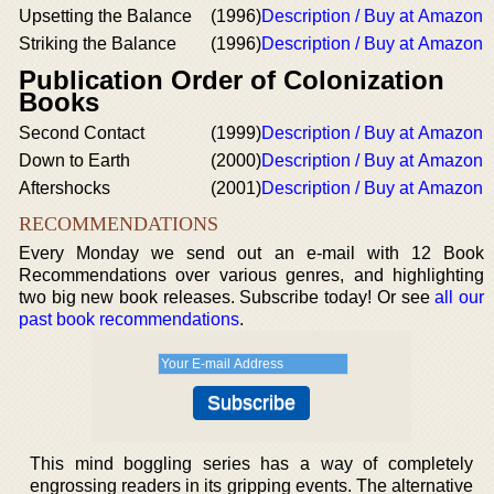
Upsetting the Balance
(1996)
Description / Buy at Amazon
Striking the Balance
(1996)
Description / Buy at Amazon
Publication Order of Colonization
Books
Second Contact
(1999)
Description / Buy at Amazon
Down to Earth
(2000)
Description / Buy at Amazon
Aftershocks
(2001)
Description / Buy at Amazon
RECOMMENDATIONS
Every Monday we send out an e-mail with 12 Book
Recommendations over various genres, and highlighting
two big new book releases. Subscribe today! Or see
all our
past book recommendations
.
This mind boggling series has a way of completely
engrossing readers in its gripping events. The alternative