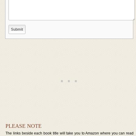
PLEASE NOTE
The links beside each book title will take you to Amazon where you can read