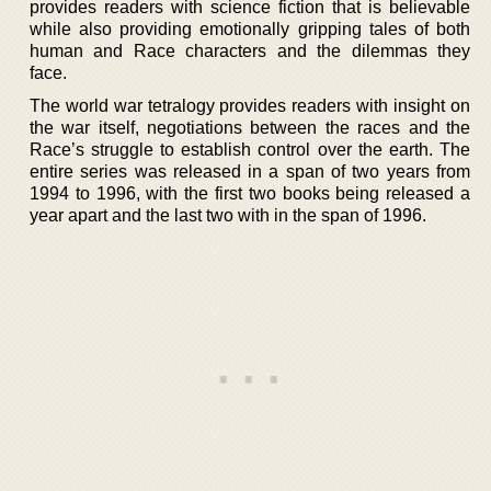
provides readers with science fiction that is believable
while also providing emotionally gripping tales of both
human and Race characters and the dilemmas they
face.
The world war tetralogy provides readers with insight on
the war itself, negotiations between the races and the
Race’s struggle to establish control over the earth. The
entire series was released in a span of two years from
1994 to 1996, with the first two books being released a
year apart and the last two with in the span of 1996.