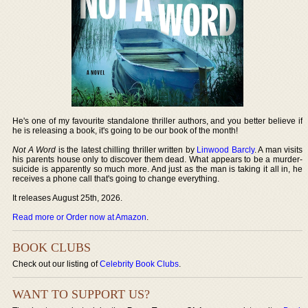
He's one of my favourite standalone thriller authors, and you better believe if
he is releasing a book, it's going to be our book of the month!
Not A Word
is the latest chilling thriller written by
Linwood Barcly
. A man visits
his parents house only to discover them dead. What appears to be a murder-
suicide is apparently so much more. And just as the man is taking it all in, he
receives a phone call that's going to change everything.
It releases August 25th, 2026.
Read more or Order now at Amazon
.
BOOK CLUBS
Check out our listing of
Celebrity Book Clubs
.
WANT TO SUPPORT US?