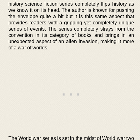
history science fiction series completely flips history as
we know it on its head. The author is known for pushing
the envelope quite a bit but it is this same aspect that
provides readers with a gripping yet completely unique
series of events. The series completely strays from the
convention in its category of books and brings in an
unexpected aspect of an alien invasion, making it more
of a war of worlds.
The World war series is set in the midst of World war two