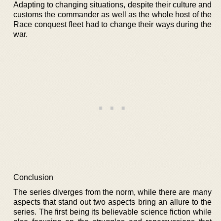
Adapting to changing situations, despite their culture and
customs the commander as well as the whole host of the
Race conquest fleet had to change their ways during the
war.
Conclusion
The series diverges from the norm, while there are many
aspects that stand out two aspects bring an allure to the
series. The first being its believable science fiction while