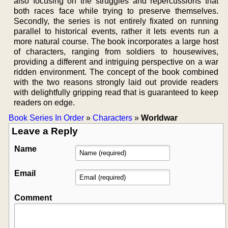
also focusing on the struggles and repercussions that
both races face while trying to preserve themselves.
Secondly, the series is not entirely fixated on running
parallel to historical events, rather it lets events run a
more natural course. The book incorporates a large host
of characters, ranging from soldiers to housewives,
providing a different and intriguing perspective on a war
ridden environment. The concept of the book combined
with the two reasons strongly laid out provide readers
with delightfully gripping read that is guaranteed to keep
readers on edge.
Book Series In Order
»
Characters
»
Worldwar
Leave a Reply
Name
Email
Comment