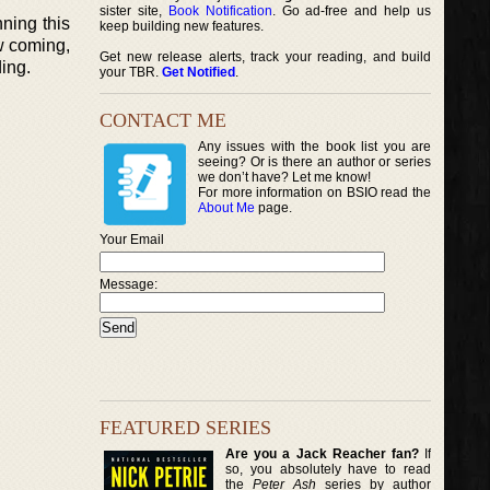
sister site,
Book Notification
. Go ad-free and help us
ning this
keep building new features.
w coming,
Get new release alerts, track your reading, and build
ing.
your TBR.
Get Notified
.
CONTACT ME
Any issues with the book list you are
seeing? Or is there an author or series
we don’t have? Let me know!
For more information on BSIO read the
About Me
page.
Your Email
Message:
FEATURED SERIES
Are you a Jack Reacher fan?
If
so, you absolutely have to read
the
Peter Ash
series by author