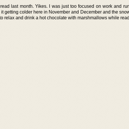
read last month. Yikes. I was just too focused on work and run
th it getting colder here in November and December and the sno
 to relax and drink a hot chocolate with marshmallows while read