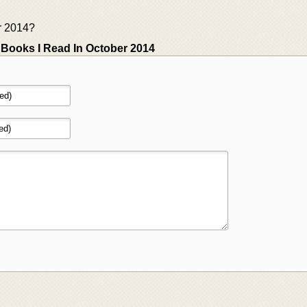
r 2014?
»
Books I Read In October 2014