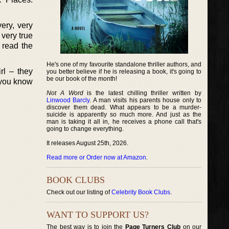
ery, very
 very true
 read the
He's one of my favourite standalone thriller authors, and
rl – they
you better believe if he is releasing a book, it's going to
be our book of the month!
 you know
Not A Word
is the latest chilling thriller written by
Linwood Barcly
. A man visits his parents house only to
discover them dead. What appears to be a murder-
suicide is apparently so much more. And just as the
man is taking it all in, he receives a phone call that's
going to change everything.
It releases August 25th, 2026.
Read more or Order now at Amazon
.
BOOK CLUBS
Check out our listing of
Celebrity Book Clubs
.
WANT TO SUPPORT US?
The best way is to join the
Page Turners Club
on our