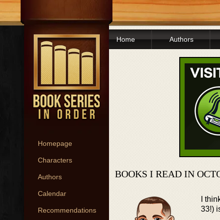
Home
Authors
Homepage
Characters
BOOKS I READ IN OCT
Authors
Calendar
I thi
33!) 
Recommendations