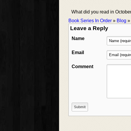
What did you read in Octobe
Book Series In Order
»
Blog
Leave a Reply
Name
Email
Comment