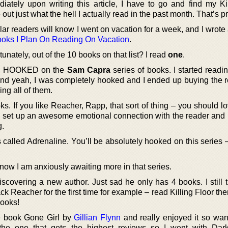
iately upon writing this article, I have to go and find my K
e out just what the hell I actually read in the past month. That’s pr
ar readers will know I went on vacation for a week, and I wrote 
oks I Plan On Reading On Vacation
.
tunately, out of the 10 books on that list? I read
one
.
tely HOOKED on the
Sam Capra
series of books. I started readi
 and yeah, I was completely hooked and I ended up buying the re
ing all of them.
s. If you like Reacher, Rapp, that sort of thing – you should l
, set up an awesome emotional connection with the reader and
g.
is called Adrenaline. You’ll be absolutely hooked on this series 
ow I am anxiously awaiting more in that series.
covering a new author. Just sad he only has 4 books. I still 
ack Reacher for the first time for example – read Killing Floor th
books!
e book Gone Girl by
Gillian Flynn
and really enjoyed it so want
 the one that gets the highest reviews so I went with Dar