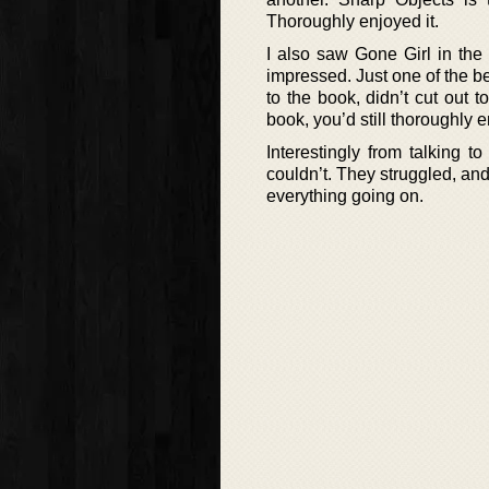
Thoroughly enjoyed it.
I also saw Gone Girl in the
impressed. Just one of the bes
to the book, didn’t cut out
book, you’d still thoroughly en
Interestingly from talking 
couldn’t. They struggled, a
everything going on.