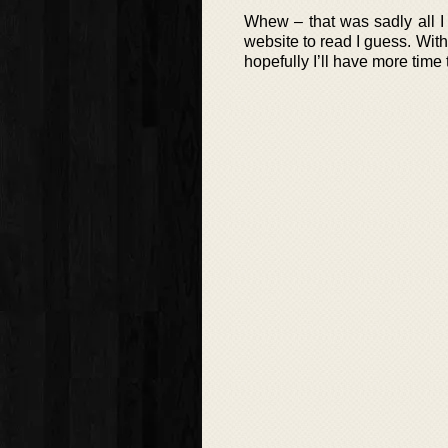
Whew – that was sadly all I 
website to read I guess. Wi
hopefully I’ll have more time