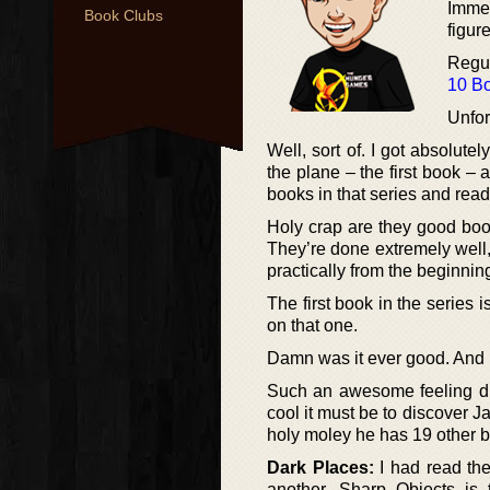
Immed
Book Clubs
figur
Regul
10 Bo
Unfor
Well, sort of. I got absolu
the plane – the first book –
books in that series and read
Holy crap are they good book
They’re done extremely well
practically from the beginnin
The first book in the series 
on that one.
Damn was it ever good. And n
Such an awesome feeling dis
cool it must be to discover J
holy moley he has 19 other 
Dark Places:
I had read th
another. Sharp Objects is