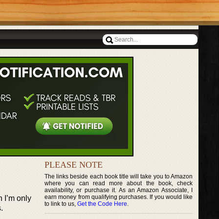
PLEASE NOTE
The links beside each book title will take you to Amazon
where you can read more about the book, check
availability, or purchase it. As an Amazon Associate, I
earn money from qualifying purchases. If you would like
h I’m only
to link to us,
Get the Code Here
.
.