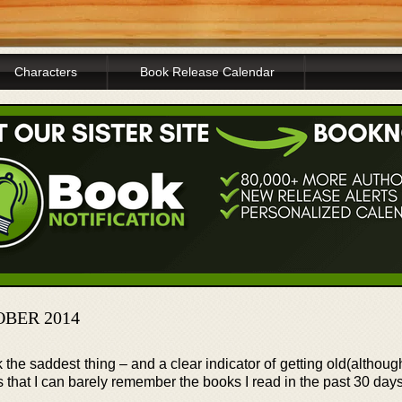
Characters
Book Release Calendar
OBER 2014
nk the saddest thing – and a clear indicator of getting old(althoug
is that I can barely remember the books I read in the past 30 days