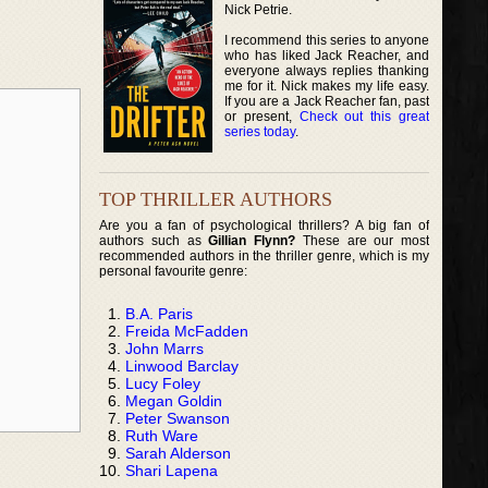
Nick Petrie.
I recommend this series to anyone
who has liked Jack Reacher, and
everyone always replies thanking
me for it. Nick makes my life easy.
If you are a Jack Reacher fan, past
or present,
Check out this great
series today
.
TOP THRILLER AUTHORS
Are you a fan of psychological thrillers? A big fan of
authors such as
Gillian Flynn?
These are our most
recommended authors in the thriller genre, which is my
personal favourite genre:
B.A. Paris
Freida McFadden
John Marrs
Linwood Barclay
Lucy Foley
Megan Goldin
Peter Swanson
Ruth Ware
Sarah Alderson
Shari Lapena