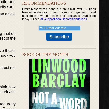
indle and
RECOMMENDATIONS
etty sad.
Every Monday we send out an e-mail with 12 Book
Recommendations over various genres, and
an article
highlighting two big new book releases. Subscribe
today! Or see
all our past book recommendations
.
ng that on
st of the
ove these.
BOOK OF THE MONTH:
 hook you
– trust me
think how
en release
ed to try
k Places.