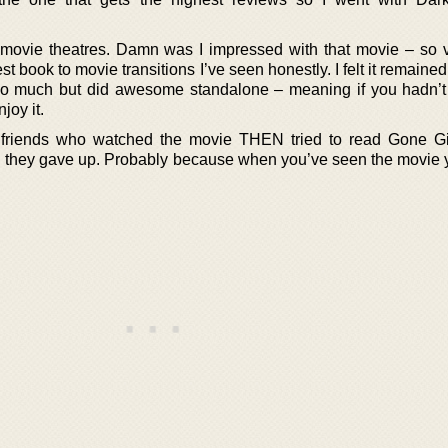
 movie theatres. Damn was I impressed with that movie – so v
t book to movie transitions I’ve seen honestly. I felt it remained
 too much but did awesome standalone – meaning if you hadn’t
joy it.
to friends who watched the movie THEN tried to read Gone Gi
nd they gave up. Probably because when you’ve seen the movie