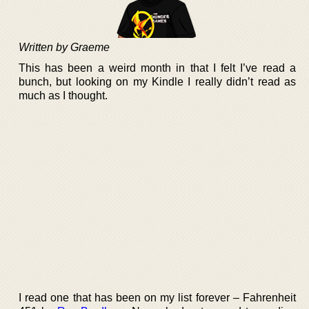
Written by Graeme
This has been a weird month in that I felt I’ve read a
bunch, but looking on my Kindle I really didn’t read as
much as I thought.
I read one that has been on my list forever – Fahrenheit