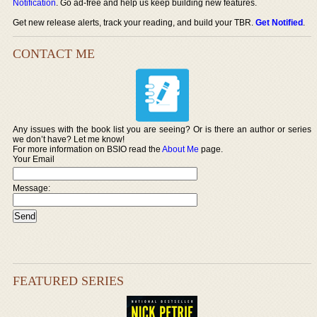
Notification
. Go ad-free and help us keep building new features.
Get new release alerts, track your reading, and build your TBR.
Get Notified
.
CONTACT ME
Any issues with the book list you are seeing? Or is there an author or series
we don’t have? Let me know!
For more information on BSIO read the
About Me
page.
Your Email
Message:
FEATURED SERIES