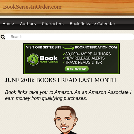
BookSeriesInOrder.com
Home
Authors
Characters
Book Release Calendar
JUNE 2018: BOOKS I READ LAST MONTH
Book links take you to Amazon. As an Amazon Associate I
earn money from qualifying purchases.