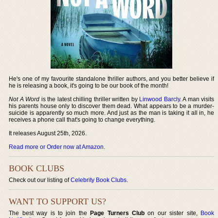
He's one of my favourite standalone thriller authors, and you better believe if
he is releasing a book, it's going to be our book of the month!
Not A Word
is the latest chilling thriller written by
Linwood Barcly
. A man visits
his parents house only to discover them dead. What appears to be a murder-
suicide is apparently so much more. And just as the man is taking it all in, he
receives a phone call that's going to change everything.
It releases August 25th, 2026.
Read more or Order now at Amazon
.
BOOK CLUBS
Check out our listing of
Celebrity Book Clubs
.
WANT TO SUPPORT US?
The best way is to join the
Page Turners Club
on our sister site,
Book