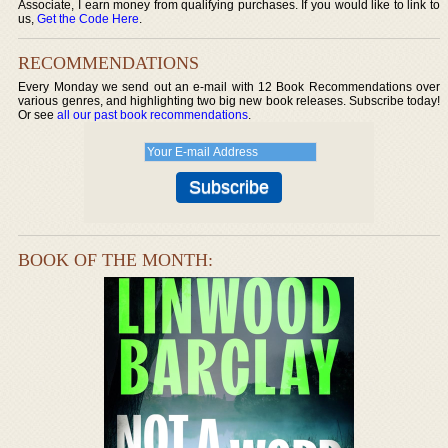
Associate, I earn money from qualifying purchases. If you would like to link to
us,
Get the Code Here
.
RECOMMENDATIONS
Every Monday we send out an e-mail with 12 Book Recommendations over
various genres, and highlighting two big new book releases. Subscribe today!
Or see
all our past book recommendations
.
BOOK OF THE MONTH: