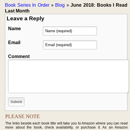
Book Series In Order
»
Blog
»
June 2018: Books I Read
Last Month
Leave a Reply
Name
Email
Comment
PLEASE NOTE
The links beside each book title will take you to Amazon where you can read
more about the book, check availability, or purchase it. As an Amazon