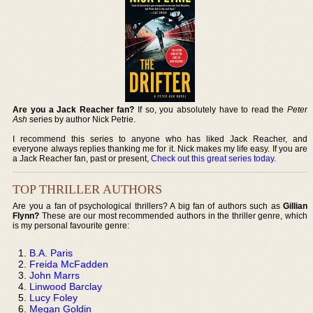
Are you a Jack Reacher fan?
If so, you absolutely have to read the
Peter
Ash
series by author Nick Petrie.
I recommend this series to anyone who has liked Jack Reacher, and
everyone always replies thanking me for it. Nick makes my life easy. If you are
a Jack Reacher fan, past or present,
Check out this great series today
.
TOP THRILLER AUTHORS
Are you a fan of psychological thrillers? A big fan of authors such as
Gillian
Flynn?
These are our most recommended authors in the thriller genre, which
is my personal favourite genre:
B.A. Paris
Freida McFadden
John Marrs
Linwood Barclay
Lucy Foley
Megan Goldin