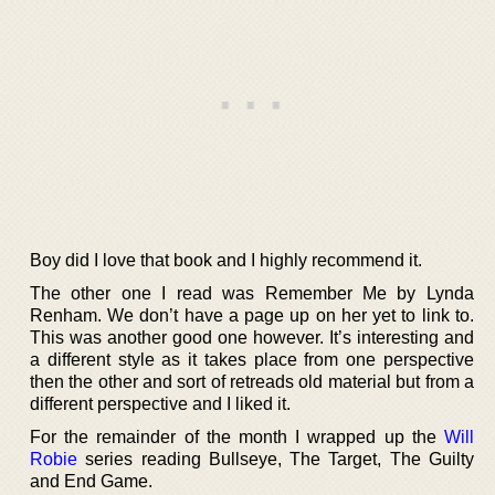
Boy did I love that book and I highly recommend it.
The other one I read was Remember Me by Lynda
Renham. We don’t have a page up on her yet to link to.
This was another good one however. It’s interesting and
a different style as it takes place from one perspective
then the other and sort of retreads old material but from a
different perspective and I liked it.
For the remainder of the month I wrapped up the
Will
Robie
series reading Bullseye, The Target, The Guilty
and End Game.