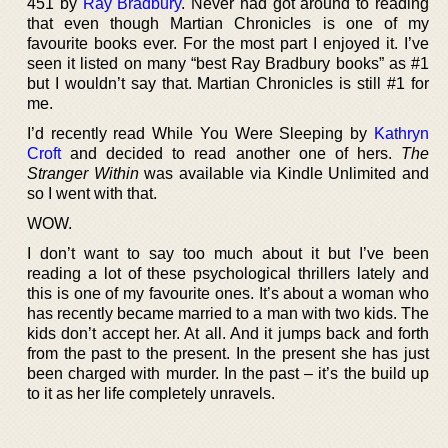
451 by
Ray Bradbury
. Never had got around to reading
that even though Martian Chronicles is one of my
favourite books ever. For the most part I enjoyed it. I’ve
seen it listed on many “best Ray Bradbury books” as #1
but I wouldn’t say that. Martian Chronicles is still #1 for
me.
I’d recently read While You Were Sleeping by
Kathryn
Croft
and decided to read another one of hers.
The
Stranger Within
was available via Kindle Unlimited and
so I went with that.
WOW.
I don’t want to say too much about it but I’ve been
reading a lot of these psychological thrillers lately and
this is one of my favourite ones. It’s about a woman who
has recently became married to a man with two kids. The
kids don’t accept her. At all. And it jumps back and forth
from the past to the present. In the present she has just
been charged with murder. In the past – it’s the build up
to it as her life completely unravels.