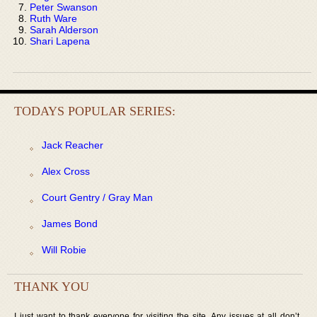
Peter Swanson
Ruth Ware
Sarah Alderson
Shari Lapena
TODAYS POPULAR SERIES:
Jack Reacher
Alex Cross
Court Gentry / Gray Man
James Bond
Will Robie
THANK YOU
I just want to thank everyone for visiting the site. Any issues at all don’t