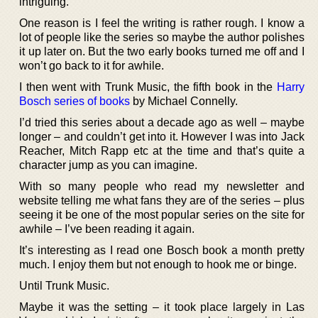
intriguing.
One reason is I feel the writing is rather rough. I know a
lot of people like the series so maybe the author polishes
it up later on. But the two early books turned me off and I
won’t go back to it for awhile.
I then went with Trunk Music, the fifth book in the
Harry
Bosch series of books
by Michael Connelly.
I’d tried this series about a decade ago as well – maybe
longer – and couldn’t get into it. However I was into Jack
Reacher, Mitch Rapp etc at the time and that’s quite a
character jump as you can imagine.
With so many people who read my newsletter and
website telling me what fans they are of the series – plus
seeing it be one of the most popular series on the site for
awhile – I’ve been reading it again.
It’s interesting as I read one Bosch book a month pretty
much. I enjoy them but not enough to hook me or binge.
Until Trunk Music.
Maybe it was the setting – it took place largely in Las