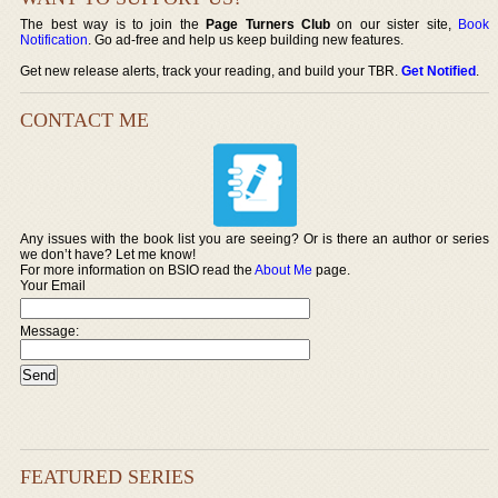
The best way is to join the
Page Turners Club
on our sister site,
Book
Notification
. Go ad-free and help us keep building new features.
Get new release alerts, track your reading, and build your TBR.
Get Notified
.
CONTACT ME
Any issues with the book list you are seeing? Or is there an author or series
we don’t have? Let me know!
For more information on BSIO read the
About Me
page.
Your Email
Message:
FEATURED SERIES