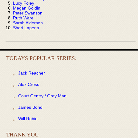
Lucy Foley
Megan Goldin
Peter Swanson
Ruth Ware
Sarah Alderson
Shari Lapena
TODAYS POPULAR SERIES:
Jack Reacher
Alex Cross
Court Gentry / Gray Man
James Bond
Will Robie
THANK YOU