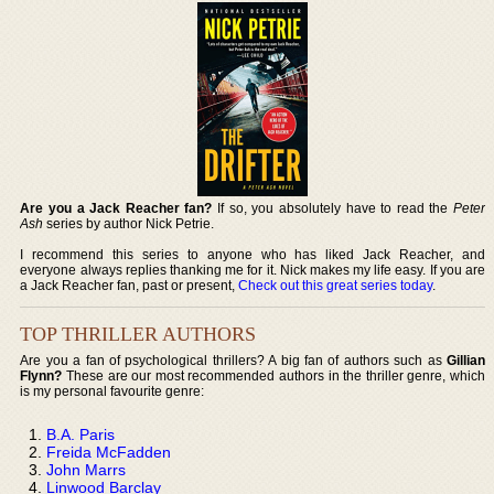
Are you a Jack Reacher fan?
If so, you absolutely have to read the
Peter
Ash
series by author Nick Petrie.
I recommend this series to anyone who has liked Jack Reacher, and
everyone always replies thanking me for it. Nick makes my life easy. If you are
a Jack Reacher fan, past or present,
Check out this great series today
.
TOP THRILLER AUTHORS
Are you a fan of psychological thrillers? A big fan of authors such as
Gillian
Flynn?
These are our most recommended authors in the thriller genre, which
is my personal favourite genre:
B.A. Paris
Freida McFadden
John Marrs
Linwood Barclay