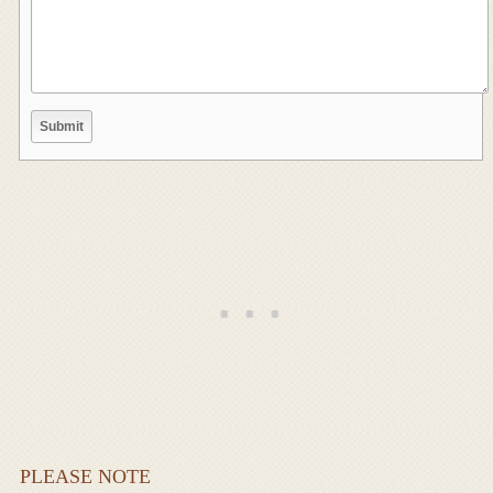
PLEASE NOTE