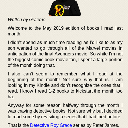
Written by Graeme
Welcome to the May 2019 edition of books I read last
month.
I didn’t spend as much time reading as I’d like to as my
son wanted to go through all of the Marvel movies in
anticipation of the final Avengers movie. So while I’m not
the biggest comic book movie fan, I spent a large portion
of the month doing that.
I also can’t seem to remember what I read at the
beginning of the month! Not sure why that is. I am
looking in my Kindle and don’t recognize the ones that I
read. I know I read 1-2 books to kickstart the month too
ha.
Anyway for some reason halfway through the month I
was craving detective books. Not sure why but I decided
to read some by revisiting a series that I had tried before.
That is the
Detective Roy Grace
series by Peter James.