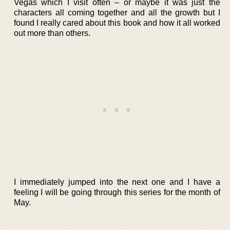
Vegas which I visit often – or maybe it was just the
characters all coming together and all the growth but I
found I really cared about this book and how it all worked
out more than others.
I immediately jumped into the next one and I have a
feeling I will be going through this series for the month of
May.