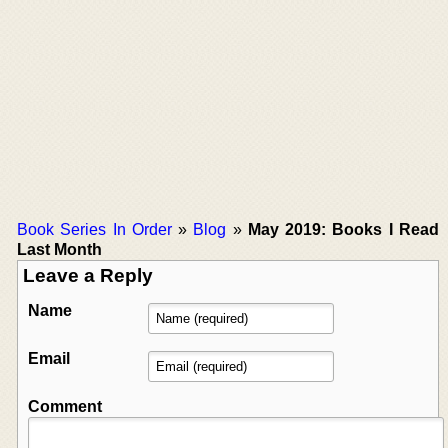
Book Series In Order
»
Blog
»
May 2019: Books I Read
Last Month
Leave a Reply
Name
Email
Comment