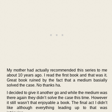
My mother had actually recommended this series to me
about 10 years ago. I read the first book and that was it.
Great book ruined by the fact that a medium basially
solved the case. No thanks ha.
I decided to give it another go and while the medium was
there again they didn’t solve the case this time. However
it still wasn’t that enjoyable a book. The final act I didn’t
like although everything leading up to that was