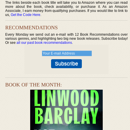
The links beside each book title will take you to Amazon where you can read
more about the book, check availability, or purchase it. As an Amazon
Associate, I earn money from qualifying purchases. If you would like to link to
us,
Get the Code Here
.
RECOMMENDATIONS
Every Monday we send out an e-mail with 12 Book Recommendations over
various genres, and highlighting two big new book releases. Subscribe today!
Or see
all our past book recommendations
.
BOOK OF THE MONTH: