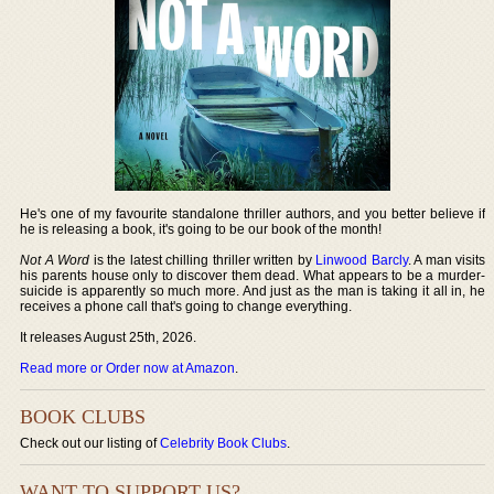
He's one of my favourite standalone thriller authors, and you better believe if
he is releasing a book, it's going to be our book of the month!
Not A Word
is the latest chilling thriller written by
Linwood Barcly
. A man visits
his parents house only to discover them dead. What appears to be a murder-
suicide is apparently so much more. And just as the man is taking it all in, he
receives a phone call that's going to change everything.
It releases August 25th, 2026.
Read more or Order now at Amazon
.
BOOK CLUBS
Check out our listing of
Celebrity Book Clubs
.
WANT TO SUPPORT US?