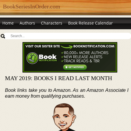
BookSeriesInOrder.com
Home
Authors
Characters
Book Release Calendar
MAY 2019: BOOKS I READ LAST MONTH
Book links take you to Amazon. As an Amazon Associate I
earn money from qualifying purchases.