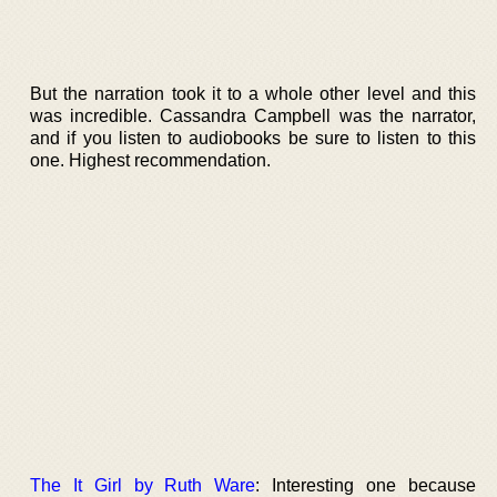
But the narration took it to a whole other level and this
was incredible. Cassandra Campbell was the narrator,
and if you listen to audiobooks be sure to listen to this
one. Highest recommendation.
The It Girl by Ruth Ware
: Interesting one because