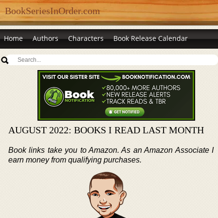
BookSeriesInOrder.com
Home
Authors
Characters
Book Release Calendar
AUGUST 2022: BOOKS I READ LAST MONTH
Book links take you to Amazon. As an Amazon Associate I
earn money from qualifying purchases.