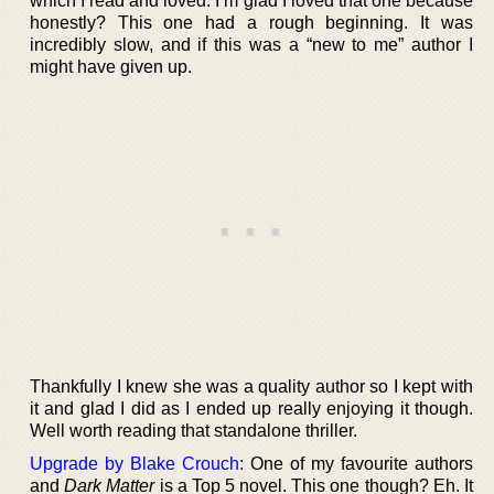
which I read and loved. I’m glad I loved that one because
honestly? This one had a rough beginning. It was
incredibly slow, and if this was a “new to me” author I
might have given up.
Thankfully I knew she was a quality author so I kept with
it and glad I did as I ended up really enjoying it though.
Well worth reading that standalone thriller.
Upgrade by Blake Crouch
: One of my favourite authors
and
Dark Matter
is a Top 5 novel. This one though? Eh. It