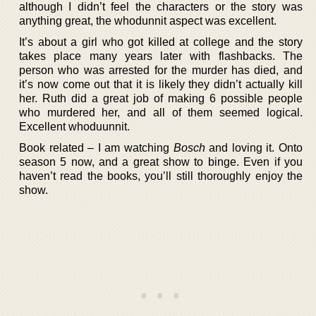
although I didn’t feel the characters or the story was
anything great, the whodunnit aspect was excellent.
It’s about a girl who got killed at college and the story
takes place many years later with flashbacks. The
person who was arrested for the murder has died, and
it’s now come out that it is likely they didn’t actually kill
her. Ruth did a great job of making 6 possible people
who murdered her, and all of them seemed logical.
Excellent whoduunnit.
Book related – I am watching
Bosch
and loving it. Onto
season 5 now, and a great show to binge. Even if you
haven’t read the books, you’ll still thoroughly enjoy the
show.