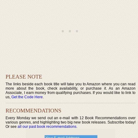
PLEASE NOTE
The links beside each book title will take you to Amazon where you can read
more about the book, check availability, or purchase it. As an Amazon
Associate, I earn money from qualifying purchases. If you would like to link to
us,
Get the Code Here
.
RECOMMENDATIONS
Every Monday we send out an e-mail with 12 Book Recommendations over
various genres, and highlighting two big new book releases. Subscribe today!
Or see
all our past book recommendations
.