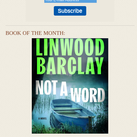
BOOK OF THE MONTH: