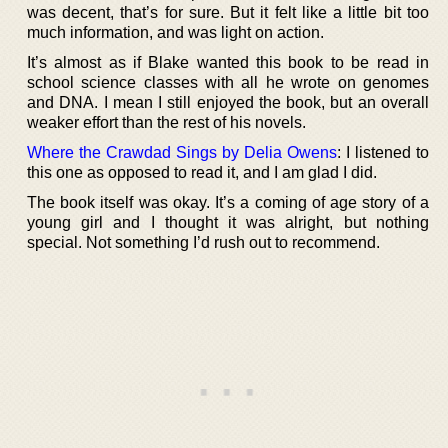
was decent, that’s for sure. But it felt like a little bit too
much information, and was light on action.
It’s almost as if Blake wanted this book to be read in
school science classes with all he wrote on genomes
and DNA. I mean I still enjoyed the book, but an overall
weaker effort than the rest of his novels.
Where the Crawdad Sings by Delia Owens
: I listened to
this one as opposed to read it, and I am glad I did.
The book itself was okay. It’s a coming of age story of a
young girl and I thought it was alright, but nothing
special. Not something I’d rush out to recommend.