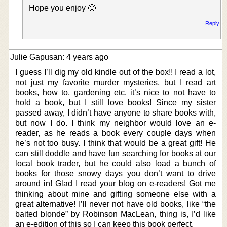
Hope you enjoy 🙂
Reply
Julie Gapusan: 4 years ago
I guess I’ll dig my old kindle out of the box!! I read a lot,
not just my favorite murder mysteries, but I read art
books, how to, gardening etc. it’s nice to not have to
hold a book, but I still love books! Since my sister
passed away, I didn’t have anyone to share books with,
but now I do. I think my neighbor would love an e-
reader, as he reads a book every couple days when
he’s not too busy. I think that would be a great gift! He
can still doddle and have fun searching for books at our
local book trader, but he could also load a bunch of
books for those snowy days you don’t want to drive
around in! Glad I read your blog on e-readers! Got me
thinking about mine and gifting someone else with a
great alternative! I’ll never not have old books, like “the
baited blonde” by Robinson MacLean, thing is, I’d like
an e-edition of this so I can keep this book perfect.