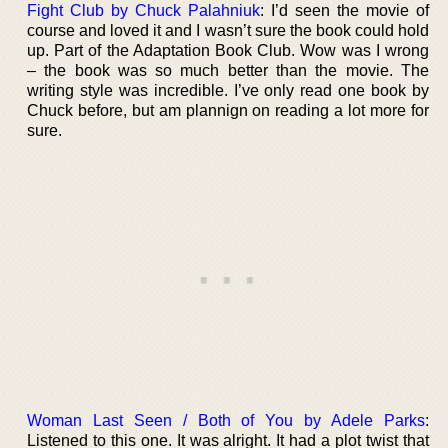
Fight Club by Chuck Palahniuk
: I’d seen the movie of
course and loved it and I wasn’t sure the book could hold
up. Part of the Adaptation Book Club. Wow was I wrong
– the book was so much better than the movie. The
writing style was incredible. I’ve only read one book by
Chuck before, but am plannign on reading a lot more for
sure.
Woman Last Seen / Both of You by Adele Parks
:
Listened to this one. It was alright. It had a plot twist that