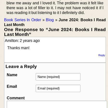
blew me away and I loved it. The problem was it felt like
there was a lot of filler to it. I may not have noticed it if I
was reading it but listening to it I definitely did.
Book Series In Order
»
Blog
»
June 2024: Books I Read
Last Month
One Response to “June 2024: Books I Read
Last Month”
Amilton: 2 years ago
Thanks man!
Reply
Leave a Reply
Name
Email
Comment