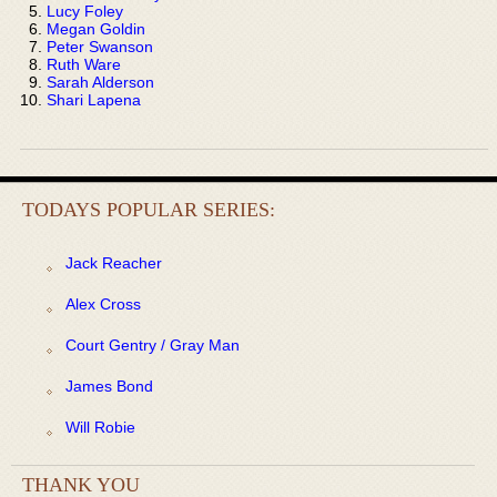
Lucy Foley
Megan Goldin
Peter Swanson
Ruth Ware
Sarah Alderson
Shari Lapena
TODAYS POPULAR SERIES:
Jack Reacher
Alex Cross
Court Gentry / Gray Man
James Bond
Will Robie
THANK YOU