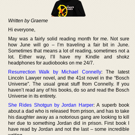
Written by Graeme
Hi everyone,
May was a fairly solid reading month for me. Not sure
how June will go – I’m traveling a fair bit in June.
Sometimes that means a lot of reading, sometimes not a
lot. Either way, I’ll have my Kindle and shokz
headphones for audiobooks on me 24/7.
Resurrection Walk by Michael Connelly
: The latest
Lincoln Lawyer novel, and the 41st novel in the “Bosch
Universe”. The usual great stuff from Connelly. If you
haven’t read any of his books, do so and read the Bosch
Universe in its entirety.
She Rides Shotgun by Jordan Harper
: A superb book
about a dad who is released from prison, and has to take
his daughter away as a notorious gang are looking to kill
her due to something Jordan did in prison. First book I
have read by Jordan and not the last – some incredible