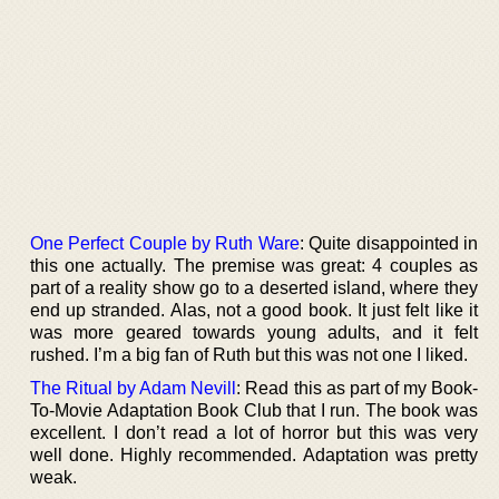
One Perfect Couple by Ruth Ware
: Quite disappointed in
this one actually. The premise was great: 4 couples as
part of a reality show go to a deserted island, where they
end up stranded. Alas, not a good book. It just felt like it
was more geared towards young adults, and it felt
rushed. I’m a big fan of Ruth but this was not one I liked.
The Ritual by Adam Nevill
: Read this as part of my Book-
To-Movie Adaptation Book Club that I run. The book was
excellent. I don’t read a lot of horror but this was very
well done. Highly recommended. Adaptation was pretty
weak.