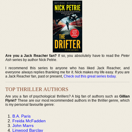
Are you a Jack Reacher fan?
If so, you absolutely have to read the
Peter
Ash
series by author Nick Petrie.
I recommend this series to anyone who has liked Jack Reacher, and
everyone always replies thanking me for it. Nick makes my life easy. If you are
a Jack Reacher fan, past or present,
Check out this great series today
.
TOP THRILLER AUTHORS
Are you a fan of psychological thrillers? A big fan of authors such as
Gillian
Flynn?
These are our most recommended authors in the thriller genre, which
is my personal favourite genre:
B.A. Paris
Freida McFadden
John Marrs
Linwood Barclay