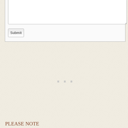
PLEASE NOTE