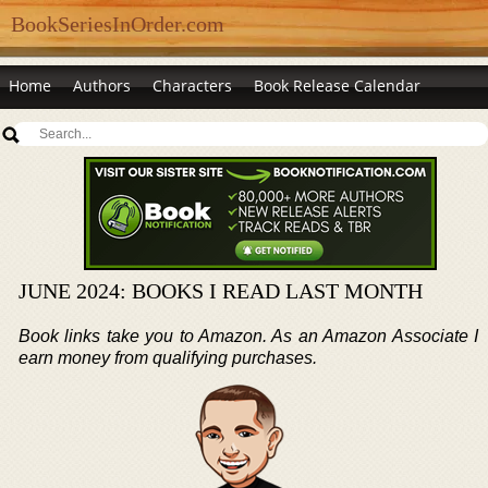
BookSeriesInOrder.com
Home
Authors
Characters
Book Release Calendar
JUNE 2024: BOOKS I READ LAST MONTH
Book links take you to Amazon. As an Amazon Associate I
earn money from qualifying purchases.