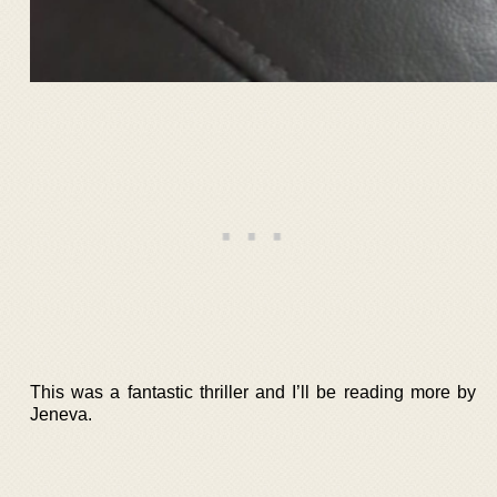
This was a fantastic thriller and I’ll be reading more by
Jeneva.