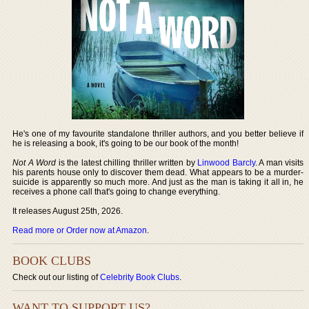
He's one of my favourite standalone thriller authors, and you better believe if
he is releasing a book, it's going to be our book of the month!
Not A Word
is the latest chilling thriller written by
Linwood Barcly
. A man visits
his parents house only to discover them dead. What appears to be a murder-
suicide is apparently so much more. And just as the man is taking it all in, he
receives a phone call that's going to change everything.
It releases August 25th, 2026.
Read more or Order now at Amazon
.
BOOK CLUBS
Check out our listing of
Celebrity Book Clubs
.
WANT TO SUPPORT US?