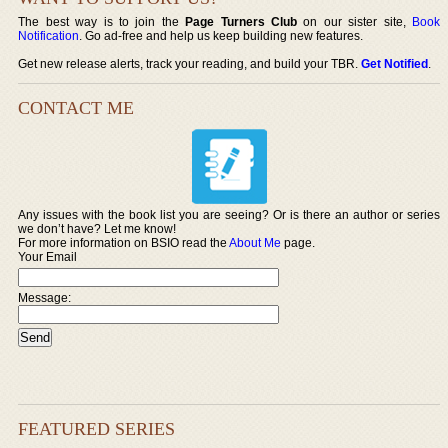
The best way is to join the
Page Turners Club
on our sister site,
Book
Notification
. Go ad-free and help us keep building new features.
Get new release alerts, track your reading, and build your TBR.
Get Notified
.
CONTACT ME
Any issues with the book list you are seeing? Or is there an author or series
we don’t have? Let me know!
For more information on BSIO read the
About Me
page.
Your Email
Message:
FEATURED SERIES