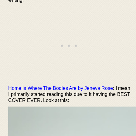
writing.
Home Is Where The Bodies Are by Jeneva Rose
: I mean
I primarily started reading this due to it having the BEST
COVER EVER. Look at this: