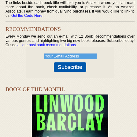
The links beside each book title will take you to Amazon where you can read
more about the book, check availability, or purchase it. As an Amazon
Associate, I earn money from qualifying purchases. If you would like to link to
us,
Get the Code Here
.
RECOMMENDATIONS
Every Monday we send out an e-mail with 12 Book Recommendations over
various genres, and highlighting two big new book releases. Subscribe today!
Or see
all our past book recommendations
.
BOOK OF THE MONTH: