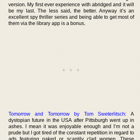
version. My first ever experience with abridged and it will
be my last. The less said, the better. Anyway it’s an
excellent spy thriller series and being able to get most of
them via the library app is a bonus.
Tomorrow and Tomorrow by Tom Sweterlitsch
: A
dystopian future in the USA after Pittsburgh went up in
ashes. I mean it was enjoyable enough and I’m not a
prude but I got tired of the constant repetition in regard to
ads featuring naked or scantily clad women. These