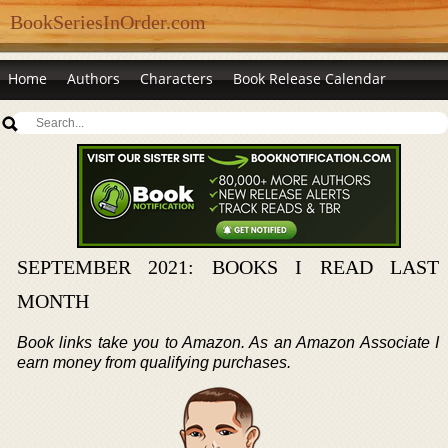
BookSeriesInOrder.com
Home
Authors
Characters
Book Release Calendar
SEPTEMBER 2021: BOOKS I READ LAST
MONTH
Book links take you to Amazon. As an Amazon Associate I
earn money from qualifying purchases.