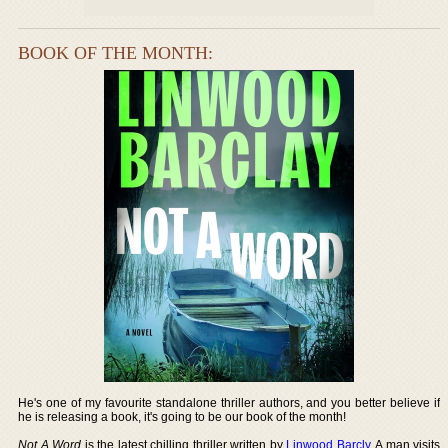
BOOK OF THE MONTH:
He's one of my favourite standalone thriller authors, and you better believe if
he is releasing a book, it's going to be our book of the month!
Not A Word
is the latest chilling thriller written by
Linwood Barcly
. A man visits