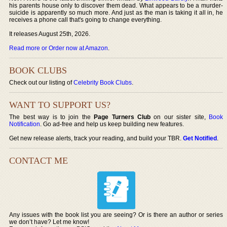
his parents house only to discover them dead. What appears to be a murder-
suicide is apparently so much more. And just as the man is taking it all in, he
receives a phone call that's going to change everything.
It releases August 25th, 2026.
Read more or Order now at Amazon
.
BOOK CLUBS
Check out our listing of
Celebrity Book Clubs
.
WANT TO SUPPORT US?
The best way is to join the
Page Turners Club
on our sister site,
Book
Notification
. Go ad-free and help us keep building new features.
Get new release alerts, track your reading, and build your TBR.
Get Notified
.
CONTACT ME
Any issues with the book list you are seeing? Or is there an author or series
we don’t have? Let me know!