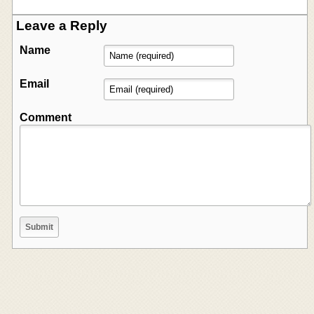
Leave a Reply
Name
Email
Comment