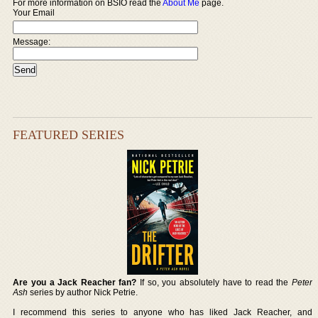
For more information on BSIO read the
About Me
page.
Your Email
Message:
FEATURED SERIES
Are you a Jack Reacher fan?
If so, you absolutely have to read the
Peter
Ash
series by author Nick Petrie.
I recommend this series to anyone who has liked Jack Reacher, and