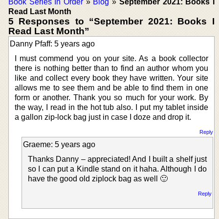
Book Series In Order
»
Blog
»
September 2021: Books I
Read Last Month
5 Responses to “September 2021: Books I
Read Last Month”
Danny Pfaff: 5 years ago
I must commend you on your site. As a book collector
there is nothing better than to find an author whom you
like and collect every book they have written. Your site
allows me to see them and be able to find them in one
form or another. Thank you so much for your work. By
the way, I read in the hot tub also. I put my tablet inside
a gallon zip-lock bag just in case I doze and drop it.
Reply
Graeme: 5 years ago
Thanks Danny – appreciated! And I built a shelf just
so I can put a Kindle stand on it haha. Although I do
have the good old ziplock bag as well 🙂
Reply