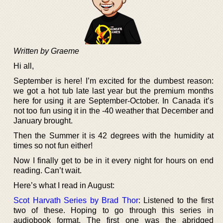
Written by Graeme
Hi all,
September is here! I’m excited for the dumbest reason:
we got a hot tub late last year but the premium months
here for using it are September-October. In Canada it’s
not too fun using it in the -40 weather that December and
January brought.
Then the Summer it is 42 degrees with the humidity at
times so not fun either!
Now I finally get to be in it every night for hours on end
reading. Can’t wait.
Here’s what I read in August:
Scot Harvath Series by Brad Thor
: Listened to the first
two of these. Hoping to go through this series in
audiobook format. The first one was the abridged