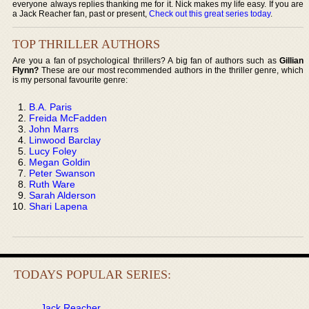
everyone always replies thanking me for it. Nick makes my life easy. If you are
a Jack Reacher fan, past or present,
Check out this great series today
.
TOP THRILLER AUTHORS
Are you a fan of psychological thrillers? A big fan of authors such as
Gillian
Flynn?
These are our most recommended authors in the thriller genre, which
is my personal favourite genre:
B.A. Paris
Freida McFadden
John Marrs
Linwood Barclay
Lucy Foley
Megan Goldin
Peter Swanson
Ruth Ware
Sarah Alderson
Shari Lapena
TODAYS POPULAR SERIES:
Jack Reacher