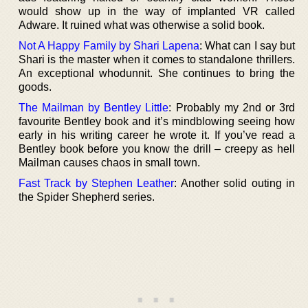
would show up in the way of implanted VR called
Adware. It ruined what was otherwise a solid book.
Not A Happy Family by Shari Lapena
: What can I say but
Shari is the master when it comes to standalone thrillers.
An exceptional whodunnit. She continues to bring the
goods.
The Mailman by Bentley Little
: Probably my 2nd or 3rd
favourite Bentley book and it’s mindblowing seeing how
early in his writing career he wrote it. If you’ve read a
Bentley book before you know the drill – creepy as hell
Mailman causes chaos in small town.
Fast Track by Stephen Leather
: Another solid outing in
the Spider Shepherd series.