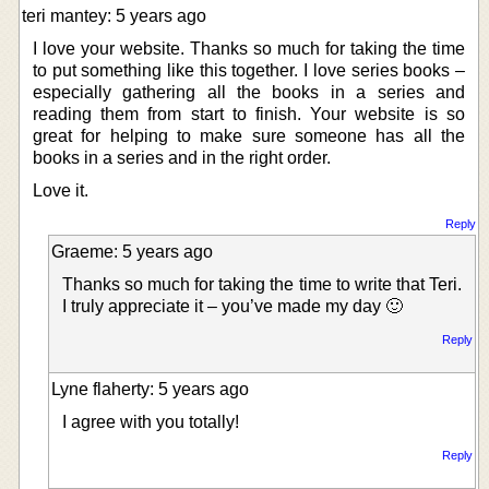
teri mantey: 5 years ago
I love your website. Thanks so much for taking the time
to put something like this together. I love series books –
especially gathering all the books in a series and
reading them from start to finish. Your website is so
great for helping to make sure someone has all the
books in a series and in the right order.
Love it.
Reply
Graeme: 5 years ago
Thanks so much for taking the time to write that Teri.
I truly appreciate it – you’ve made my day 🙂
Reply
Lyne flaherty: 5 years ago
I agree with you totally!
Reply