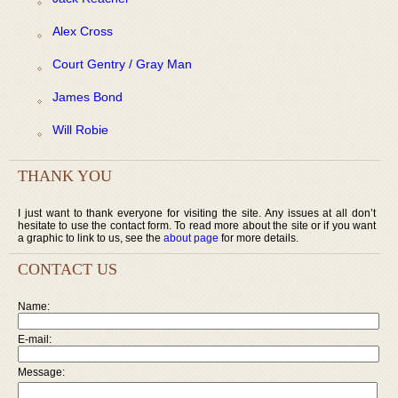
Alex Cross
Court Gentry / Gray Man
James Bond
Will Robie
THANK YOU
I just want to thank everyone for visiting the site. Any issues at all don’t
hesitate to use the contact form. To read more about the site or if you want
a graphic to link to us, see the
about page
for more details.
CONTACT US
Name:
E-mail:
Message: