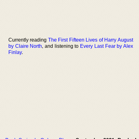
Currently reading
The First Fifteen Lives of Harry August
by Claire North
, and listening to
Every Last Fear by Alex
Finlay
.