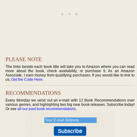
PLEASE NOTE
The links beside each book title will take you to Amazon where you can read
more about the book, check availability, or purchase it. As an Amazon
Associate, I earn money from qualifying purchases. If you would like to link to
us,
Get the Code Here
.
RECOMMENDATIONS
Every Monday we send out an e-mail with 12 Book Recommendations over
various genres, and highlighting two big new book releases. Subscribe today!
Or see
all our past book recommendations
.