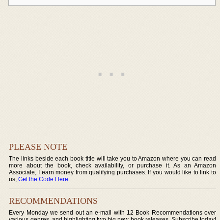
PLEASE NOTE
The links beside each book title will take you to Amazon where you can read
more about the book, check availability, or purchase it. As an Amazon
Associate, I earn money from qualifying purchases. If you would like to link to
us,
Get the Code Here
.
RECOMMENDATIONS
Every Monday we send out an e-mail with 12 Book Recommendations over
various genres, and highlighting two big new book releases. Subscribe today!