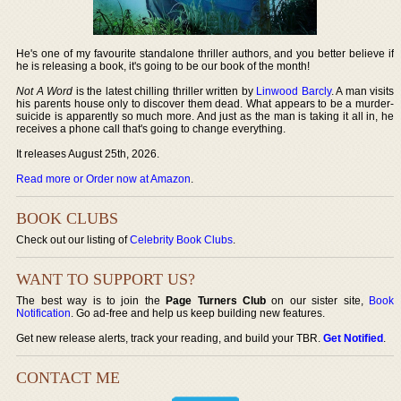
He's one of my favourite standalone thriller authors, and you better believe if
he is releasing a book, it's going to be our book of the month!
Not A Word
is the latest chilling thriller written by
Linwood Barcly
. A man visits
his parents house only to discover them dead. What appears to be a murder-
suicide is apparently so much more. And just as the man is taking it all in, he
receives a phone call that's going to change everything.
It releases August 25th, 2026.
Read more or Order now at Amazon
.
BOOK CLUBS
Check out our listing of
Celebrity Book Clubs
.
WANT TO SUPPORT US?
The best way is to join the
Page Turners Club
on our sister site,
Book
Notification
. Go ad-free and help us keep building new features.
Get new release alerts, track your reading, and build your TBR.
Get Notified
.
CONTACT ME