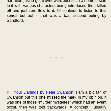
narration just to get it over with. Just such a horrible start
to it with various characters being introduced then killed
off and just zero flow to it. I’ll continue to listen to this
series but oof – that was a bad second outing by
Sandford.
Kill Your Darlings by Peter Swanson
: I am a big fan of
Swanson but this one missed the mark in my opinion. It
was one of those “murder mysteries” which had an event
occur, then was told backwards. A concept I usually