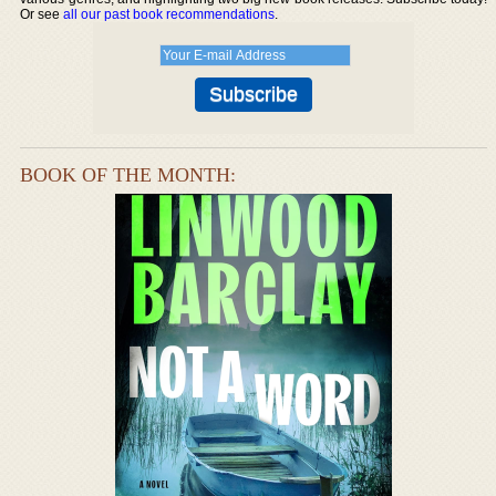
Or see
all our past book recommendations
.
BOOK OF THE MONTH: