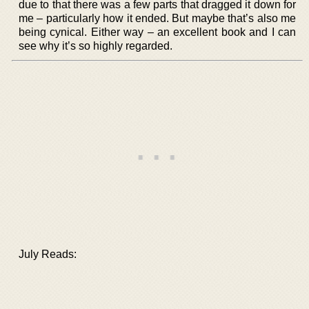
due to that there was a few parts that dragged it down for
me – particularly how it ended. But maybe that’s also me
being cynical. Either way – an excellent book and I can
see why it’s so highly regarded.
July Reads: