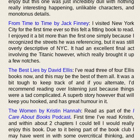
enjoy but this one was just incredibly dull with nothing
really interesting happening, unlikable characters, and
monotonus details.
From Time to Time by Jack Finney
: I visited New York
City for the first time ever so this felt a fitting book to read.
I enjoyed it a bit more than the first one simply because I
recognized the streets he was referencing, but it was still
overly descriptive of NYC. It had an excellent final act
involving the Titanic however, which really brought it up
a few notches.
The Best Lies by David Ellis
: I’ve read three of four Ellis
books now, and this may be the best of them all. It was a
bit tough to keep track of and if you alternate, I’d
recommend reading over listening just because things
were a tad complicated. A superb story however that will
keep you hooked, and has great humour in it.
The Women by Kristin Hannah
: Read as part of the
I
Care About Books
Podcast
. First time I’ve read Kristin,
and within about 2 chapters I could tell I would really
enjoy this book. Due to it being part of the book club I
may have went in with some overcritical thinking, and