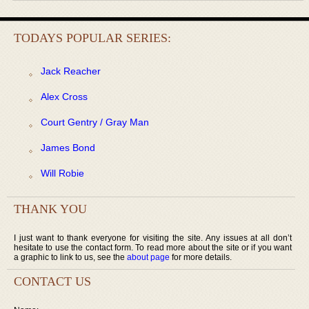
TODAYS POPULAR SERIES:
Jack Reacher
Alex Cross
Court Gentry / Gray Man
James Bond
Will Robie
THANK YOU
I just want to thank everyone for visiting the site. Any issues at all don’t
hesitate to use the contact form. To read more about the site or if you want
a graphic to link to us, see the
about page
for more details.
CONTACT US