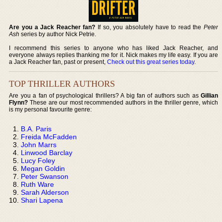
Are you a Jack Reacher fan?
If so, you absolutely have to read the
Peter
Ash
series by author Nick Petrie.
I recommend this series to anyone who has liked Jack Reacher, and
everyone always replies thanking me for it. Nick makes my life easy. If you are
a Jack Reacher fan, past or present,
Check out this great series today
.
TOP THRILLER AUTHORS
Are you a fan of psychological thrillers? A big fan of authors such as
Gillian
Flynn?
These are our most recommended authors in the thriller genre, which
is my personal favourite genre:
B.A. Paris
Freida McFadden
John Marrs
Linwood Barclay
Lucy Foley
Megan Goldin
Peter Swanson
Ruth Ware
Sarah Alderson
Shari Lapena