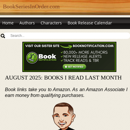
BookSeriesInOrder.com
Home
Authors
Characters
Book Release Calendar
AUGUST 2025: BOOKS I READ LAST MONTH
Book links take you to Amazon. As an Amazon Associate I
earn money from qualifying purchases.