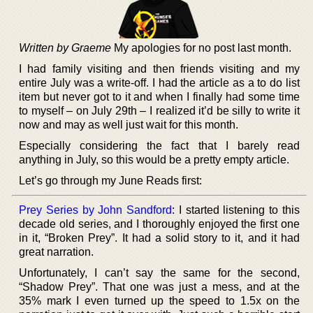
Written by Graeme
My apologies for no post last month.
I had family visiting and then friends visiting and my
entire July was a write-off. I had the article as a to do list
item but never got to it and when I finally had some time
to myself – on July 29th – I realized it’d be silly to write it
now and may as well just wait for this month.
Especially considering the fact that I barely read
anything in July, so this would be a pretty empty article.
Let’s go through my June Reads first:
Prey Series by John Sandford
: I started listening to this
decade old series, and I thoroughly enjoyed the first one
in it, “Broken Prey”. It had a solid story to it, and it had
great narration.
Unfortunately, I can’t say the same for the second,
“Shadow Prey”. That one was just a mess, and at the
35% mark I even turned up the speed to 1.5x on the