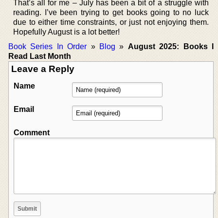
That’s all for me – July has been a bit of a struggle with
reading. I’ve been trying to get books going to no luck
due to either time constraints, or just not enjoying them.
Hopefully August is a lot better!
Book Series In Order
»
Blog
»
August 2025: Books I
Read Last Month
Leave a Reply
Name
Email
Comment