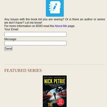
Any issues with the book list you are seeing? Or is there an author or series
we don’t have? Let me know!
For more information on BSIO read the
About Me
page.
Your Email
Message:
FEATURED SERIES