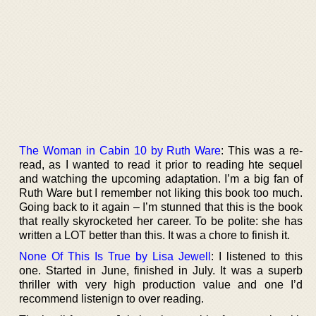
The Woman in Cabin 10 by Ruth Ware
: This was a re-
read, as I wanted to read it prior to reading hte sequel
and watching the upcoming adaptation. I’m a big fan of
Ruth Ware but I remember not liking this book too much.
Going back to it again – I’m stunned that this is the book
that really skyrocketed her career. To be polite: she has
written a LOT better than this. It was a chore to finish it.
None Of This Is True by Lisa Jewell
: I listened to this
one. Started in June, finished in July. It was a superb
thriller with very high production value and one I’d
recommend listenign to over reading.