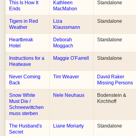
This Is How It
Kathleen
Standalone
Ends
MacMahon
Tigers in Red
Liza
Standalone
Weather
Klaussmann
Heartbreak
Deborah
Standalone
Hotel
Moggach
Instructions for a
Maggie O'Farrell
Standalone
Heatwave
Never Coming
Tim Weaver
David Raker
Back
Missing Persons
Snow White
Nele Neuhaus
Bodenstein &
Must Die /
Kirchhoff
Schneewittchen
muss sterben
The Husband's
Liane Moriarty
Standalone
Secret