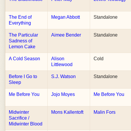
The End of
Megan Abbott
Standalone
Everything
The Particular
Aimee Bender
Standalone
Sadness of
Lemon Cake
A Cold Season
Alison
Cold
Littlewood
Before I Go to
S.J. Watson
Standalone
Sleep
Me Before You
Jojo Moyes
Me Before You
Midwinter
Mons Kallentoft
Malin Fors
Sacrifice /
Midwinter Blood