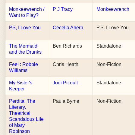
Monkeewrench /
P J Tracy
Monkeewrench
Want to Play?
PS, I Love You
Cecelia Ahern
P.S. I Love You
The Mermaid
Ben Richards
Standalone
and the Drunks
Feel : Robbie
Chris Heath
Non-Fiction
Williams
My Sister's
Jodi Picoult
Standalone
Keeper
Perdita: The
Paula Byrne
Non-Fiction
Literary,
Theatrical,
Scandalous Life
of Mary
Robinson