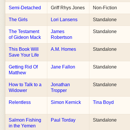
Semi-Detached
Griff Rhys Jones
Non-Fiction
The Girls
Lori Lansens
Standalone
The Testament
James
Standalone
of Gideon Mack
Robertson
This Book Will
A.M. Homes
Standalone
Save Your Life
Getting Rid Of
Jane Fallon
Standalone
Matthew
How to Talk to a
Jonathan
Standalone
Widower
Tropper
Relentless
Simon Kernick
Tina Boyd
Salmon Fishing
Paul Torday
Standalone
in the Yemen