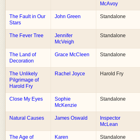
McAvoy
The Fault in Our
John Green
Standalone
Stars
The Fever Tree
Jennifer
Standalone
McVeigh
The Land of
Grace McCleen
Standalone
Decoration
The Unlikely
Rachel Joyce
Harold Fry
Pilgrimage of
Harold Fry
Close My Eyes
Sophie
Standalone
McKenzie
Natural Causes
James Oswald
Inspector
McLean
The Age of
Karen
Standalone