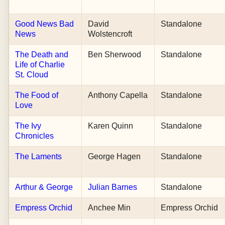
Good News Bad
David
Standalone
News
Wolstencroft
The Death and
Ben Sherwood
Standalone
Life of Charlie
St. Cloud
The Food of
Anthony Capella
Standalone
Love
The Ivy
Karen Quinn
Standalone
Chronicles
The Laments
George Hagen
Standalone
Arthur & George
Julian Barnes
Standalone
Empress Orchid
Anchee Min
Empress Orchid