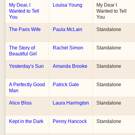
My Dear, I
Louisa Young
My Dear I
Wanted to Tell
Wanted to Tell
You
You
The Paris Wife
Paula McLain
Standalone
The Story of
Rachel Simon
Standalone
Beautiful Girl
Yesterday's Sun
Amanda Brooke
Standalone
A Perfectly Good
Patrick Gale
Standalone
Man
Alice Bliss
Laura Harrington
Standalone
Kept in the Dark
Penny Hancock
Standalone