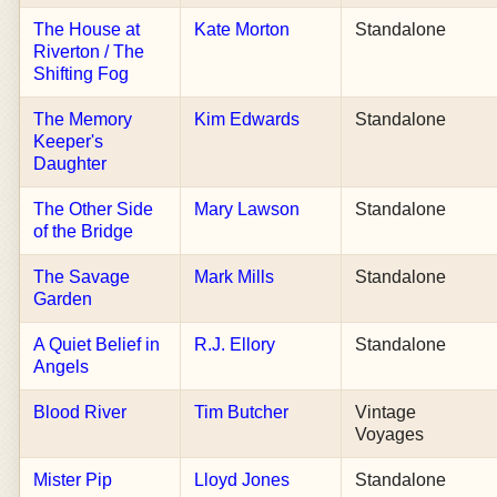
The House at
Kate Morton
Standalone
Riverton / The
Shifting Fog
The Memory
Kim Edwards
Standalone
Keeper's
Daughter
The Other Side
Mary Lawson
Standalone
of the Bridge
The Savage
Mark Mills
Standalone
Garden
A Quiet Belief in
R.J. Ellory
Standalone
Angels
Blood River
Tim Butcher
Vintage
Voyages
Mister Pip
Lloyd Jones
Standalone