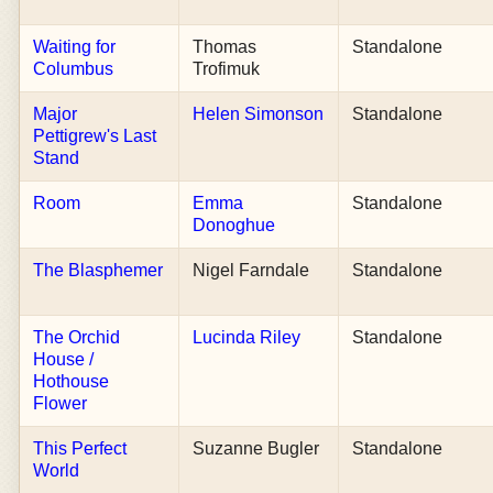
Waiting for
Thomas
Standalone
Columbus
Trofimuk
Major
Helen Simonson
Standalone
Pettigrew's Last
Stand
Room
Emma
Standalone
Donoghue
The Blasphemer
Nigel Farndale
Standalone
The Orchid
Lucinda Riley
Standalone
House /
Hothouse
Flower
This Perfect
Suzanne Bugler
Standalone
World