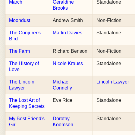
March
Geraldine
Standalone
Brooks
Moondust
Andrew Smith
Non-Fiction
The Conjurer's
Martin Davies
Standalone
Bird
The Farm
Richard Benson
Non-Fiction
The History of
Nicole Krauss
Standalone
Love
The Lincoln
Michael
Lincoln Lawyer
Lawyer
Connelly
The Lost Art of
Eva Rice
Standalone
Keeping Secrets
My Best Friend's
Dorothy
Standalone
Girl
Koomson