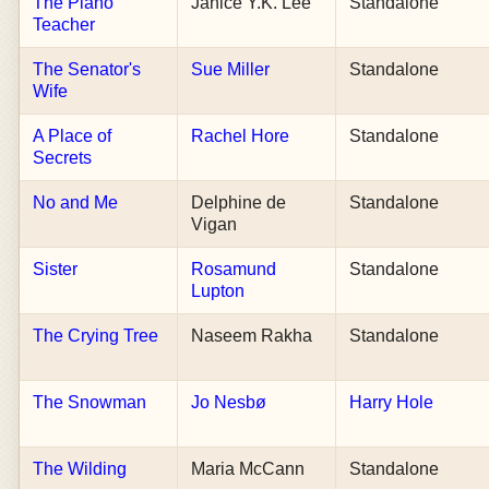
The Piano
Janice Y.K. Lee
Standalone
Teacher
The Senator's
Sue Miller
Standalone
Wife
A Place of
Rachel Hore
Standalone
Secrets
No and Me
Delphine de
Standalone
Vigan
Sister
Rosamund
Standalone
Lupton
The Crying Tree
Naseem Rakha
Standalone
The Snowman
Jo Nesbø
Harry Hole
The Wilding
Maria McCann
Standalone