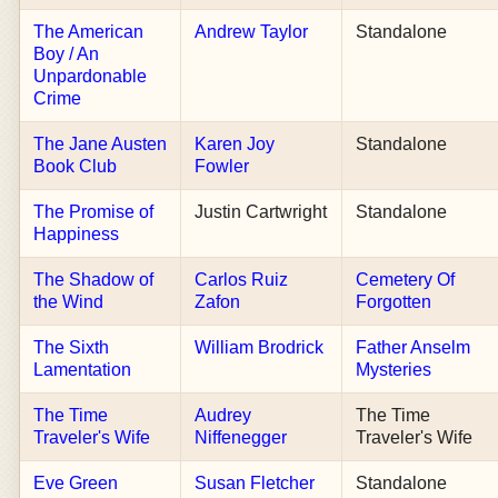
The American
Andrew Taylor
Standalone
Boy / An
Unpardonable
Crime
The Jane Austen
Karen Joy
Standalone
Book Club
Fowler
The Promise of
Justin Cartwright
Standalone
Happiness
The Shadow of
Carlos Ruiz
Cemetery Of
the Wind
Zafon
Forgotten
The Sixth
William Brodrick
Father Anselm
Lamentation
Mysteries
The Time
Audrey
The Time
Traveler's Wife
Niffenegger
Traveler's Wife
Eve Green
Susan Fletcher
Standalone