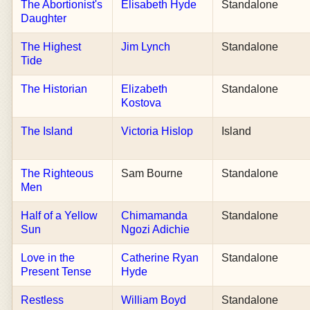
The Abortionist's
Elisabeth Hyde
Standalone
Daughter
The Highest
Jim Lynch
Standalone
Tide
The Historian
Elizabeth
Standalone
Kostova
The Island
Victoria Hislop
Island
The Righteous
Sam Bourne
Standalone
Men
Half of a Yellow
Chimamanda
Standalone
Sun
Ngozi Adichie
Love in the
Catherine Ryan
Standalone
Present Tense
Hyde
Restless
William Boyd
Standalone