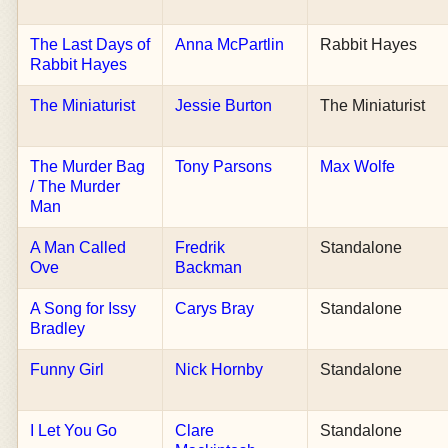
The Last Days of
Anna McPartlin
Rabbit Hayes
Rabbit Hayes
The Miniaturist
Jessie Burton
The Miniaturist
The Murder Bag
Tony Parsons
Max Wolfe
/ The Murder
Man
A Man Called
Fredrik
Standalone
Ove
Backman
A Song for Issy
Carys Bray
Standalone
Bradley
Funny Girl
Nick Hornby
Standalone
I Let You Go
Clare
Standalone