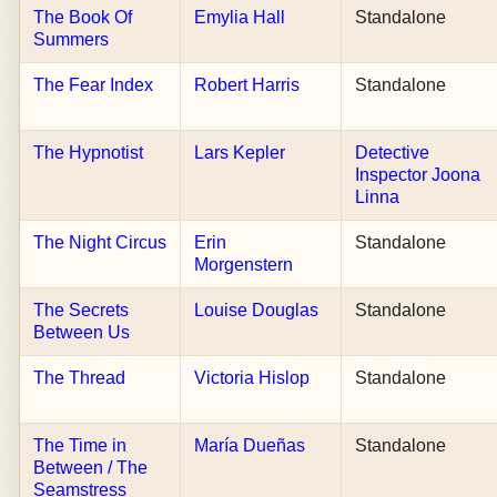
The Book Of
Emylia Hall
Standalone
Summers
The Fear Index
Robert Harris
Standalone
The Hypnotist
Lars Kepler
Detective
Inspector Joona
Linna
The Night Circus
Erin
Standalone
Morgenstern
The Secrets
Louise Douglas
Standalone
Between Us
The Thread
Victoria Hislop
Standalone
The Time in
María Dueñas
Standalone
Between / The
Seamstress