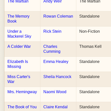
The Martian
Andy Weir
The Martian
The Memory
Rowan Coleman
Standalone
Book
Under a
Rick Stein
Non-Fiction
Mackerel Sky
A Colder War
Charles
Thomas Kell
Cumming
Elizabeth Is
Emma Healey
Standalone
Missing
Miss Carter's
Sheila Hancock
Standalone
War
Mrs. Hemingway
Naomi Wood
Standalone
The Book of You
Claire Kendal
Standalone