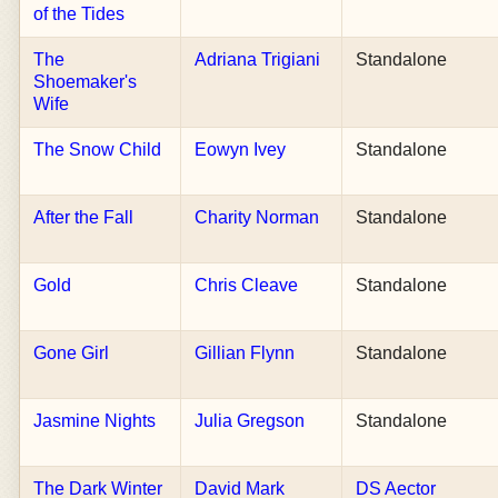
of the Tides
The
Adriana Trigiani
Standalone
Shoemaker's
Wife
The Snow Child
Eowyn Ivey
Standalone
After the Fall
Charity Norman
Standalone
Gold
Chris Cleave
Standalone
Gone Girl
Gillian Flynn
Standalone
Jasmine Nights
Julia Gregson
Standalone
The Dark Winter
David Mark
DS Aector