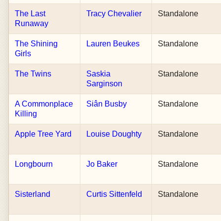
The Last
Tracy Chevalier
Standalone
Runaway
The Shining
Lauren Beukes
Standalone
Girls
The Twins
Saskia
Standalone
Sarginson
A Commonplace
Siân Busby
Standalone
Killing
Apple Tree Yard
Louise Doughty
Standalone
Longbourn
Jo Baker
Standalone
Sisterland
Curtis Sittenfeld
Standalone