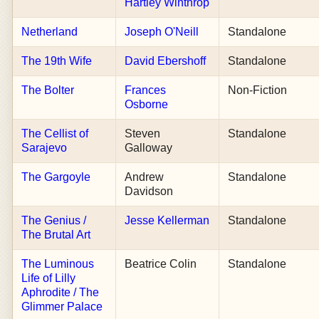
Hartley Winthrop
Netherland
Joseph O'Neill
Standalone
The 19th Wife
David Ebershoff
Standalone
The Bolter
Frances
Non-Fiction
Osborne
The Cellist of
Steven
Standalone
Sarajevo
Galloway
The Gargoyle
Andrew
Standalone
Davidson
The Genius /
Jesse Kellerman
Standalone
The Brutal Art
The Luminous
Beatrice Colin
Standalone
Life of Lilly
Aphrodite / The
Glimmer Palace