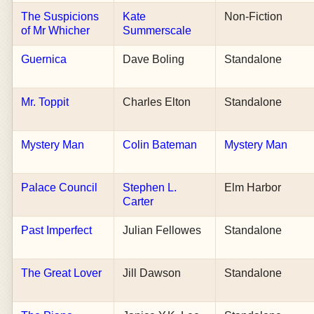
The Suspicions
Kate
Non-Fiction
of Mr Whicher
Summerscale
Guernica
Dave Boling
Standalone
Mr. Toppit
Charles Elton
Standalone
Mystery Man
Colin Bateman
Mystery Man
Palace Council
Stephen L.
Elm Harbor
Carter
Past Imperfect
Julian Fellowes
Standalone
The Great Lover
Jill Dawson
Standalone