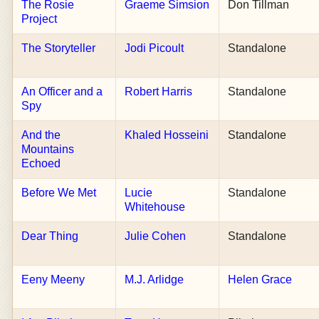
The Rosie
Graeme Simsion
Don Tillman
Project
The Storyteller
Jodi Picoult
Standalone
An Officer and a
Robert Harris
Standalone
Spy
And the
Khaled Hosseini
Standalone
Mountains
Echoed
Before We Met
Lucie
Standalone
Whitehouse
Dear Thing
Julie Cohen
Standalone
Eeny Meeny
M.J. Arlidge
Helen Grace