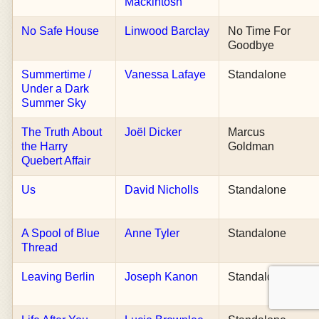
Mackintosh
No Safe House
Linwood Barclay
No Time For
Goodbye
Summertime /
Vanessa Lafaye
Standalone
Under a Dark
Summer Sky
The Truth About
Joël Dicker
Marcus
the Harry
Goldman
Quebert Affair
Us
David Nicholls
Standalone
A Spool of Blue
Anne Tyler
Standalone
Thread
Leaving Berlin
Joseph Kanon
Standalone