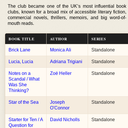
The club became one of the UK’s most influential book
clubs, known for a broad mix of accessible literary fiction,
commercial novels, thrillers, memoirs, and big word-of-
mouth reads.
BOOK TITLE
AUTHOR
SERIES
Brick Lane
Monica Ali
Standalone
Lucia, Lucia
Adriana Trigiani
Standalone
Notes on a
Zoë Heller
Standalone
Scandal / What
Was She
Thinking?
Star of the Sea
Joseph
Standalone
O'Connor
Starter for Ten / A
David Nicholls
Standalone
Question for