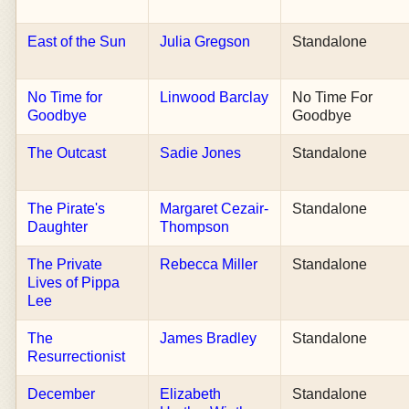
East of the Sun
Julia Gregson
Standalone
No Time for
Linwood Barclay
No Time For
Goodbye
Goodbye
The Outcast
Sadie Jones
Standalone
The Pirate's
Margaret Cezair-
Standalone
Daughter
Thompson
The Private
Rebecca Miller
Standalone
Lives of Pippa
Lee
The
James Bradley
Standalone
Resurrectionist
December
Elizabeth
Standalone