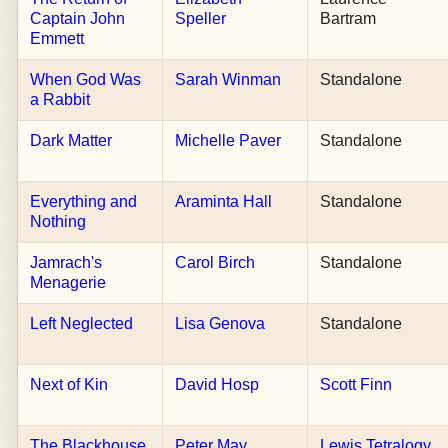
Captain John
Speller
Bartram
Emmett
When God Was
Sarah Winman
Standalone
a Rabbit
Dark Matter
Michelle Paver
Standalone
Everything and
Araminta Hall
Standalone
Nothing
Jamrach's
Carol Birch
Standalone
Menagerie
Left Neglected
Lisa Genova
Standalone
Next of Kin
David Hosp
Scott Finn
The Blackhouse
Peter May
Lewis Tetralogy