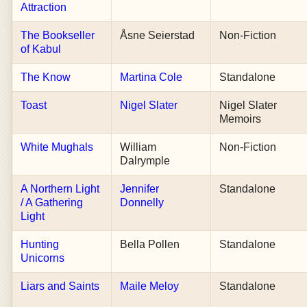
Attraction
The Bookseller
Åsne Seierstad
Non-Fiction
of Kabul
The Know
Martina Cole
Standalone
Toast
Nigel Slater
Nigel Slater
Memoirs
White Mughals
William
Non-Fiction
Dalrymple
A Northern Light
Jennifer
Standalone
/ A Gathering
Donnelly
Light
Hunting
Bella Pollen
Standalone
Unicorns
Liars and Saints
Maile Meloy
Standalone