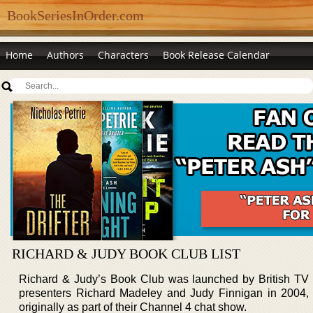
BookSeriesInOrder.com
Home
Authors
Characters
Book Release Calendar
RICHARD & JUDY BOOK CLUB LIST
Richard & Judy’s Book Club was launched by British TV
presenters Richard Madeley and Judy Finnigan in 2004,
originally as part of their Channel 4 chat show.