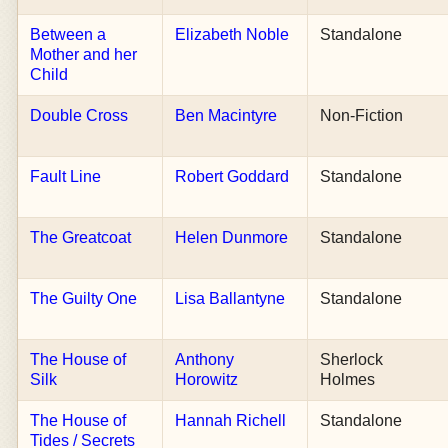
Between a
Elizabeth Noble
Standalone
Mother and her
Child
Double Cross
Ben Macintyre
Non-Fiction
Fault Line
Robert Goddard
Standalone
The Greatcoat
Helen Dunmore
Standalone
The Guilty One
Lisa Ballantyne
Standalone
The House of
Anthony
Sherlock
Silk
Horowitz
Holmes
The House of
Hannah Richell
Standalone
Tides / Secrets