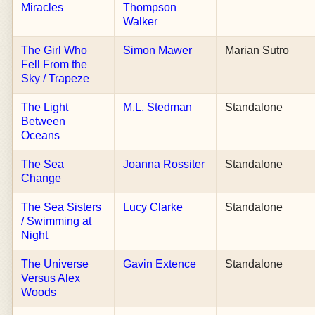
Miracles
Thompson
Walker
The Girl Who
Simon Mawer
Marian Sutro
Fell From the
Sky / Trapeze
The Light
M.L. Stedman
Standalone
Between
Oceans
The Sea
Joanna Rossiter
Standalone
Change
The Sea Sisters
Lucy Clarke
Standalone
/ Swimming at
Night
The Universe
Gavin Extence
Standalone
Versus Alex
Woods