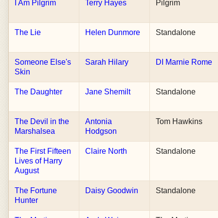
I Am Pilgrim
Terry Hayes
Pilgrim
The Lie
Helen Dunmore
Standalone
Someone Else's
Sarah Hilary
DI Marnie Rome
Skin
The Daughter
Jane Shemilt
Standalone
The Devil in the
Antonia
Tom Hawkins
Marshalsea
Hodgson
The First Fifteen
Claire North
Standalone
Lives of Harry
August
The Fortune
Daisy Goodwin
Standalone
Hunter