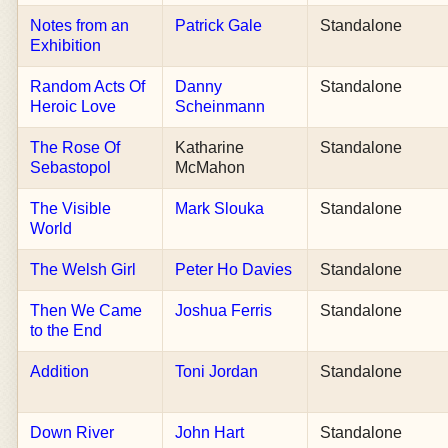
Notes from an
Patrick Gale
Standalone
Exhibition
Random Acts Of
Danny
Standalone
Heroic Love
Scheinmann
The Rose Of
Katharine
Standalone
Sebastopol
McMahon
The Visible
Mark Slouka
Standalone
World
The Welsh Girl
Peter Ho Davies
Standalone
Then We Came
Joshua Ferris
Standalone
to the End
Addition
Toni Jordan
Standalone
Down River
John Hart
Standalone