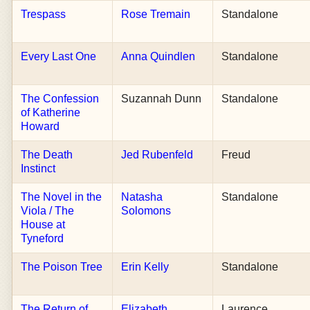
Trespass
Rose Tremain
Standalone
Every Last One
Anna Quindlen
Standalone
The Confession
Suzannah Dunn
Standalone
of Katherine
Howard
The Death
Jed Rubenfeld
Freud
Instinct
The Novel in the
Natasha
Standalone
Viola / The
Solomons
House at
Tyneford
The Poison Tree
Erin Kelly
Standalone
The Return of
Elizabeth
Laurence